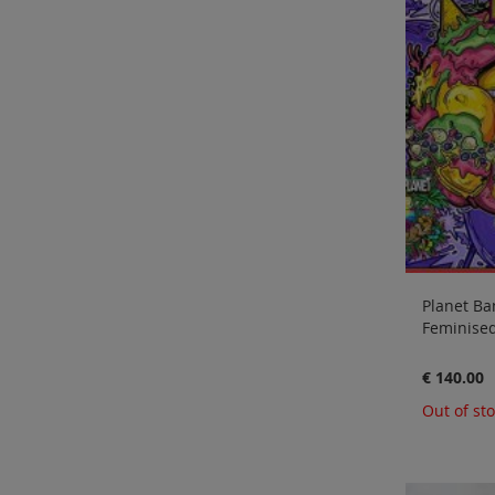
Planet Ba
Feminised
€ 140.00
Out of st