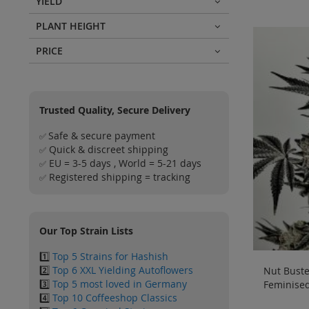
YIELD
PLANT HEIGHT
PRICE
Trusted Quality, Secure Delivery
Safe & secure payment
✅
Quick & discreet shipping
✅
EU = 3-5 days , World = 5-21 days
✅
Registered shipping = tracking
✅
Our Top Strain Lists
1️⃣
Top 5 Strains for Hashish
2️⃣
Top 6 XXL Yielding Autoflowers
Nut Buster
3️⃣
Top 5 most loved in Germany
Feminised
4️⃣
Top 10 Coffeeshop Classics