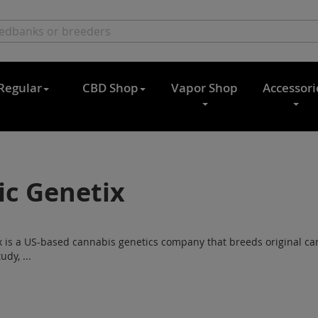
Regular
CBD Shop
Vapor Shop
Accessori
ic Genetix
x is a US-based cannabis genetics company that breeds original c
udy, ...