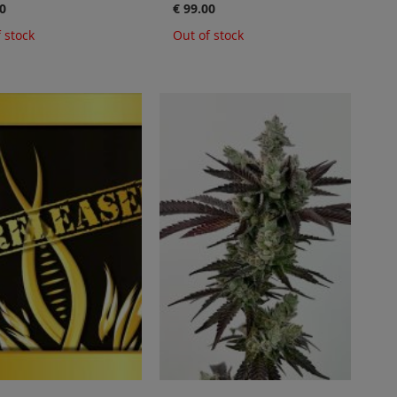
0
€ 99.00
 stock
Out of stock