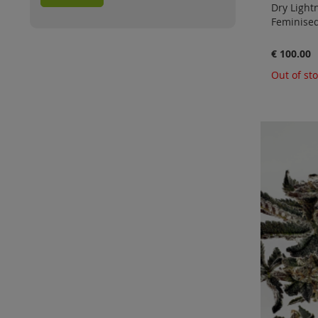
Dry Lightn
Feminised
€ 100.00
Out of st