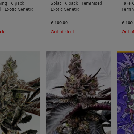
ing - 6 pack -
Splat - 6 pack - Feminised -
Take O
 - Exotic Genetix
Exotic Genetix
Femini
€ 100.00
€ 100
ock
Out of stock
Out of