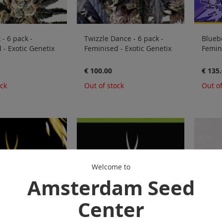
- 6 pack -
Twizzle Dance - 6 pack -
Bluebe
 - Exotic Genetix
Feminised - Exotic Genetix
Femini
€ 100.00
€ 135
ock
Out of stock
Out of
Welcome to
Amsterdam Seed
Center