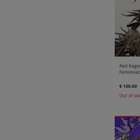
Red Rager
Feminised
€ 100.00
Out of st