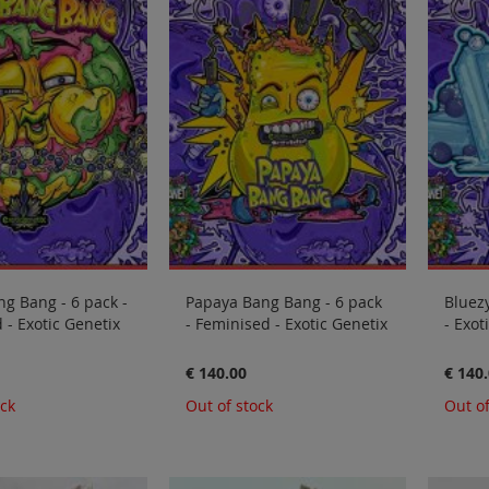
ng Bang - 6 pack -
Papaya Bang Bang - 6 pack
Bluezy
 - Exotic Genetix
- Feminised - Exotic Genetix
- Exot
€ 140.00
€ 140
ock
Out of stock
Out of