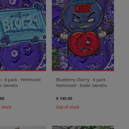
 - 6 pack - Feminised
Blueberry Cherry - 6 pack -
ic Genetix
Feminised - Exotic Genetix
.00
€ 140.00
 stock
Out of stock