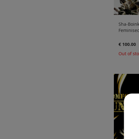
Sha-Boink 
Feminised
€ 100.00
Out of st