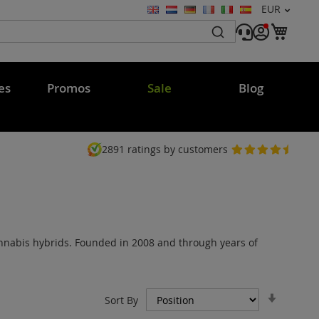
Currency
EUR
Language
My C
es
Promos
Sale
Blog
2891
ratings by customers
annabis hybrids. Founded in 2008 and through years of
Set
Sort By
Ascend