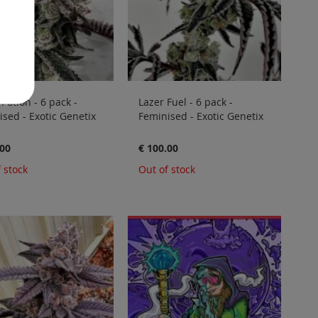
 Potion - 6 pack -
Lazer Fuel - 6 pack -
sed - Exotic Genetix
Feminised - Exotic Genetix
.00
€ 100.00
 stock
Out of stock