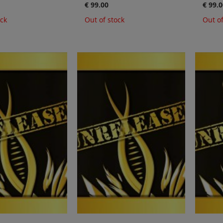
€ 99.00
€ 99.0
ock
Out of stock
Out of