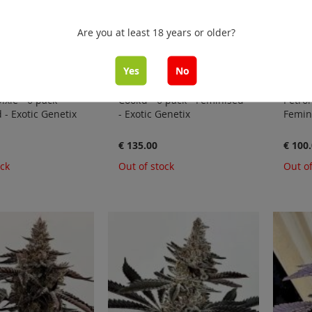
Are you at least 18 years or older?
Yes
No
ixie - 6 pack -
Cook’d - 6 pack - Feminised
Petrol
 - Exotic Genetix
- Exotic Genetix
Femini
€ 135.00
€ 100
ock
Out of stock
Out of