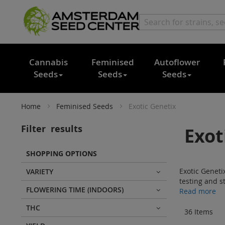
Cannabis
Feminised
Autoflower
Seeds
Seeds
Seeds
Home
Feminised Seeds
Exotic Genetix
Filter
results
Exot
SHOPPING OPTIONS
Exotic Geneti
VARIETY
testing and st
FLOWERING TIME (INDOORS)
Read more
THC
36
Items