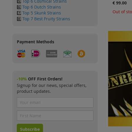
5️⃣
Top 6 Cosmical Strains
€ 99.00
6️⃣
Top 6 Dutch Strains
Out of st
7️⃣
Top 5 Skunk Strains
8️⃣
Top 7 Best Fruity Strains
Payment Methods
-10%
OFF First Orders!
Signup for our news, special offers,
product updates.
Subscribe