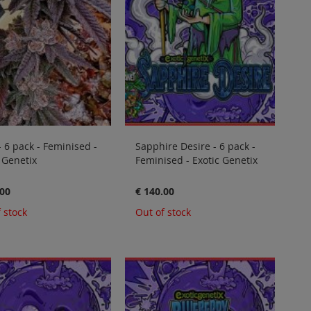
- 6 pack - Feminised -
Sapphire Desire - 6 pack -
 Genetix
Feminised - Exotic Genetix
.00
€ 140.00
 stock
Out of stock