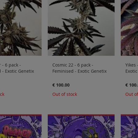
 - 6 pack -
Cosmic 22 - 6 pack -
Yikes 
 - Exotic Genetix
Feminised - Exotic Genetix
Exotic
€ 100.00
€ 100
ock
Out of stock
Out of