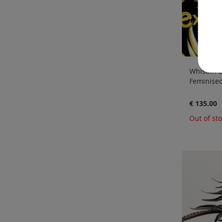
Whistlin D
Feminised
€ 135.00
Out of st