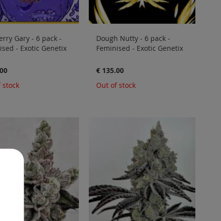
rry Gary - 6 pack -
Dough Nutty - 6 pack -
sed - Exotic Genetix
Feminised - Exotic Genetix
.00
€ 135.00
 stock
Out of stock