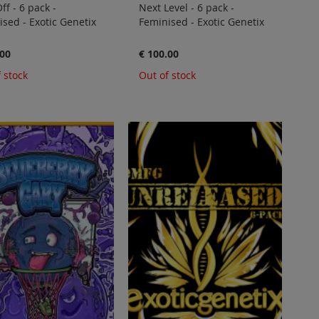
ff - 6 pack -
Next Level - 6 pack -
sed - Exotic Genetix
Feminised - Exotic Genetix
.00
€ 100.00
 stock
Out of stock