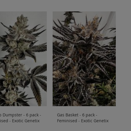
Directi
 Dumpster - 6 pack -
Gas Basket - 6 pack -
sed - Exotic Genetix
Feminised - Exotic Genetix