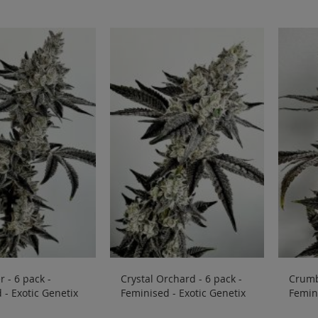
 - 6 pack -
Crystal Orchard - 6 pack -
Crumb
 - Exotic Genetix
Feminised - Exotic Genetix
Femini