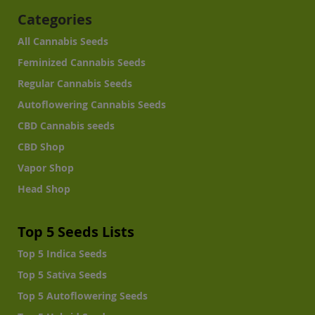
Categories
All Cannabis Seeds
Feminized Cannabis Seeds
Regular Cannabis Seeds
Autoflowering Cannabis Seeds
CBD Cannabis seeds
CBD Shop
Vapor Shop
Head Shop
Top 5 Seeds Lists
Top 5 Indica Seeds
Top 5 Sativa Seeds
Top 5 Autoflowering Seeds