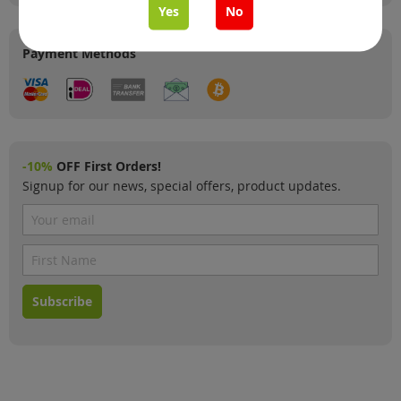
Yes
No
Payment Methods
-10%
OFF First Orders!
Signup for our news, special offers, product updates.
Subscribe