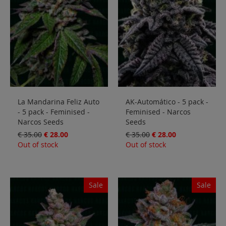
Sale
Blog
La Mandarina Feliz Auto
AK-Automático - 5 pack -
- 5 pack - Feminised -
Feminised - Narcos
Narcos Seeds
Seeds
€ 35.00
€ 28.00
€ 35.00
€ 28.00
Out of stock
Out of stock
Sale
Sale