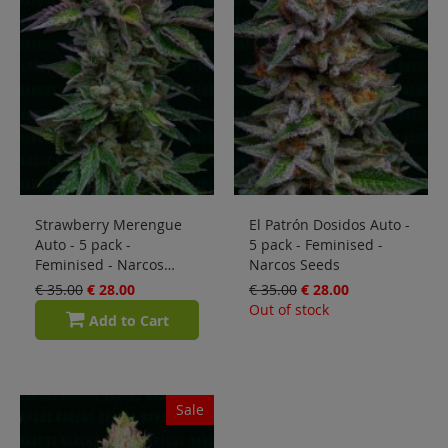
Strawberry Merengue
El Patrón Dosidos Auto -
Auto - 5 pack -
5 pack - Feminised -
Feminised - Narcos
Narcos Seeds
Seeds
€ 35.00
€ 28.00
€ 35.00
€ 28.00
Out of stock
Add to Cart
Sale