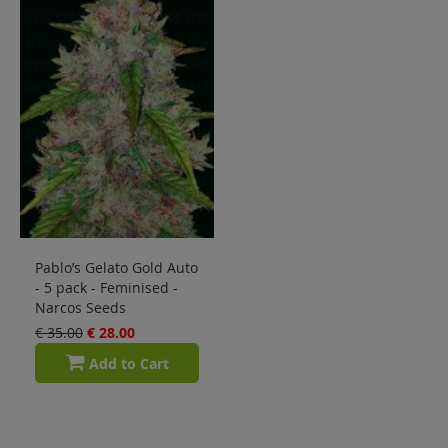
Pablo’s Gelato Gold Auto
- 5 pack - Feminised -
Narcos Seeds
€ 35.00
€ 28.00
Add to Cart