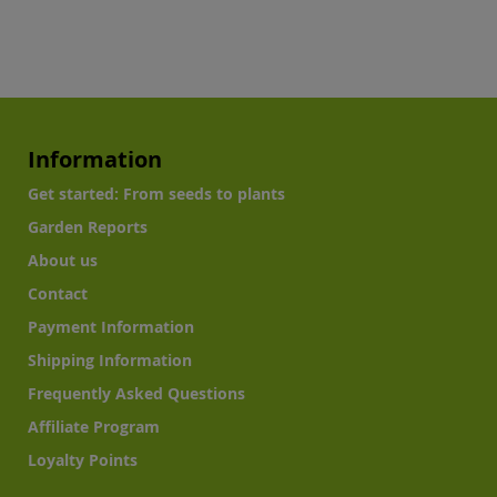
Information
Get started: From seeds to plants
Garden Reports
About us
Contact
Payment Information
Shipping Information
Frequently Asked Questions
Affiliate Program
Loyalty Points