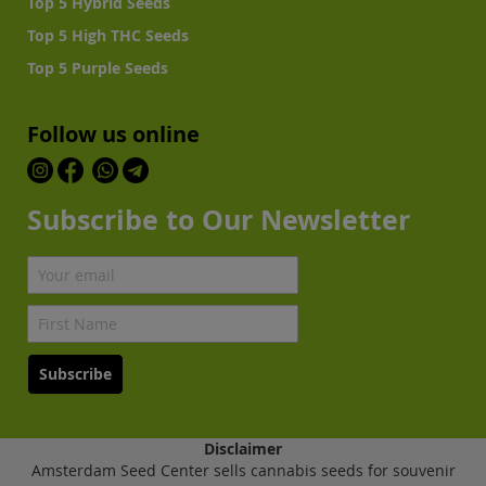
Top 5 Hybrid Seeds
Top 5 High THC Seeds
Top 5 Purple Seeds
Follow us online
Subscribe to Our Newsletter
Subscribe
Disclaimer
Amsterdam Seed Center sells cannabis seeds for souvenir