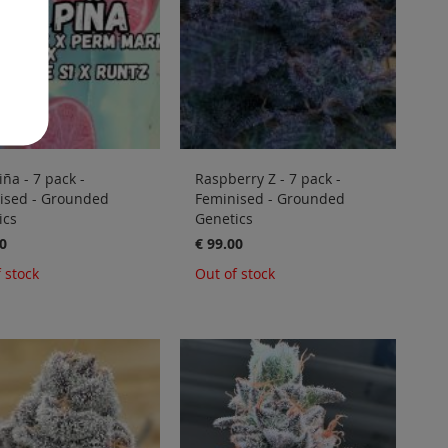
iña - 7 pack -
Raspberry Z - 7 pack -
ised - Grounded
Feminised - Grounded
ics
Genetics
0
€ 99.00
 stock
Out of stock