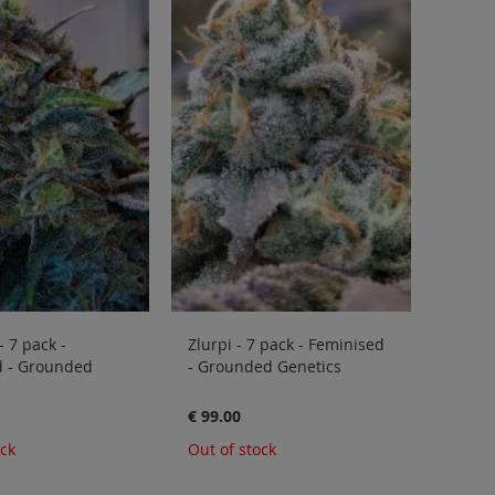
- 7 pack -
Zlurpi - 7 pack - Feminised
d - Grounded
- Grounded Genetics
€ 99.00
ock
Out of stock