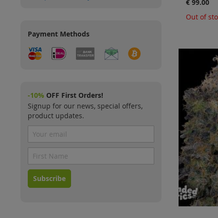
€ 99.00
Out of st
Payment Methods
-10%
OFF First Orders!
Signup for our news, special offers,
product updates.
Subscribe