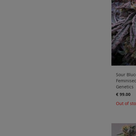
Sour Blucc
Feminise
Genetics
€ 99.00
Out of st