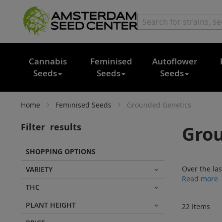
Cannabis
Feminised
Autoflower
Seeds
Seeds
Seeds
Home
Feminised Seeds
Grounded Genetics
Filter
results
Grou
SHOPPING OPTIONS
Over the la
VARIETY
Read more
THC
PLANT HEIGHT
22
Items