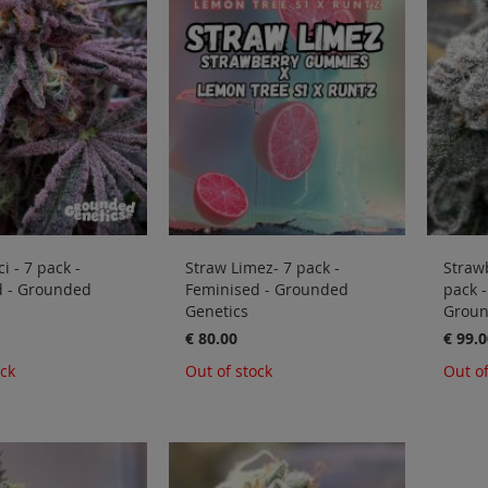
i - 7 pack -
Straw Limez- 7 pack -
Straw
d - Grounded
Feminised - Grounded
pack -
Genetics
Groun
€ 80.00
€ 99.0
ock
Out of stock
Out of