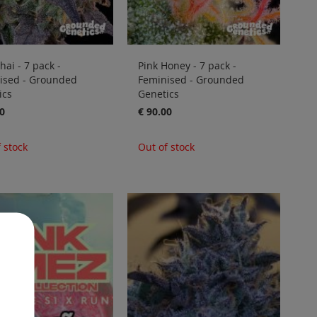
hai - 7 pack -
Pink Honey - 7 pack -
ised - Grounded
Feminised - Grounded
ics
Genetics
0
€ 90.00
 stock
Out of stock