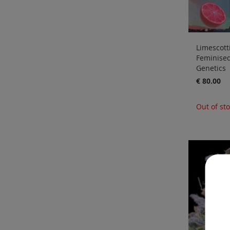
Limescotti
Feminise
Genetics
€ 80.00
Out of st