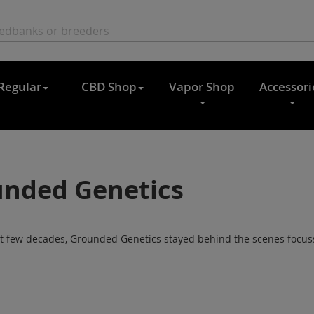
Regular
CBD Shop
Vapor Shop
Accessori
nded Genetics
st few decades, Grounded Genetics stayed behind the scenes focussi