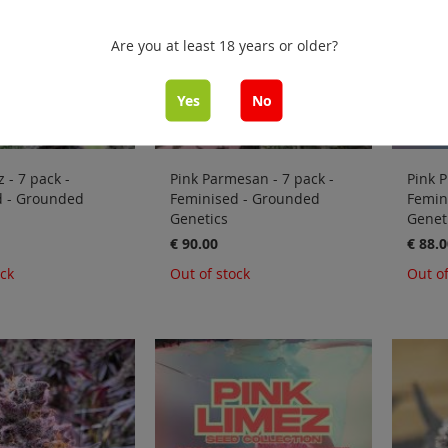
Are you at least 18 years or older?
Yes
No
 - 7 pack -
Pink Parmesan - 7 pack -
Pink P
d - Grounded
Feminised - Grounded
Femin
Genetics
Genet
€ 90.00
€ 88.0
ock
Out of stock
Out of