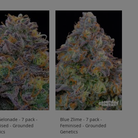
elonade - 7 pack -
Blue Zlime - 7 pack -
ised - Grounded
Feminised - Grounded
ics
Genetics