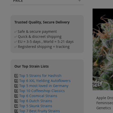
PRICE
Trusted Quality, Secure Delivery
Safe & secure payment
✅
Quick & discreet shipping
✅
EU = 3-5 days , World = 5-21 days
✅
Registered shipping = tracking
✅
Our Top Strain Lists
1️⃣
Top 5 Strains for Hashish
2️⃣
Top 6 XXL Yielding Autoflowers
3️⃣
Top 5 most loved in Germany
4️⃣
Top 10 Coffeeshop Classics
5️⃣
Top 6 Cosmical Strains
Apple Dro
6️⃣
Top 6 Dutch Strains
Feminise
7️⃣
Top 5 Skunk Strains
Genetics
8️⃣
Top 7 Best Fruity Strains