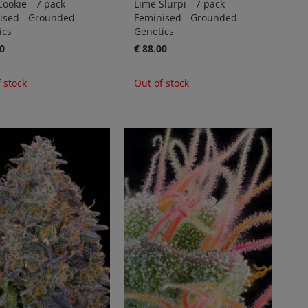
ookie - 7 pack -
Lime Slurpi - 7 pack -
ised - Grounded
Feminised - Grounded
ics
Genetics
0
€ 88.00
 stock
Out of stock