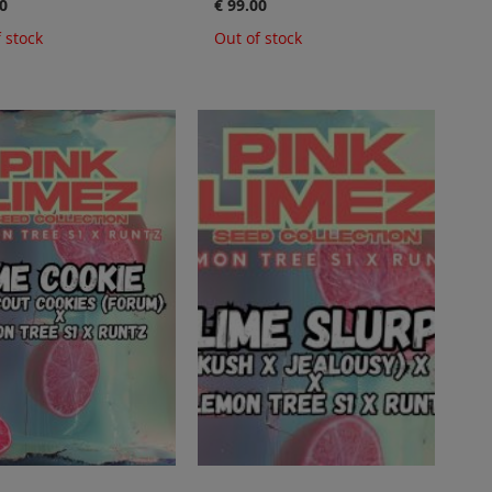
0
€ 99.00
 stock
Out of stock