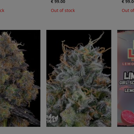
€ 99.00
€ 99.0
ock
Out of stock
Out of