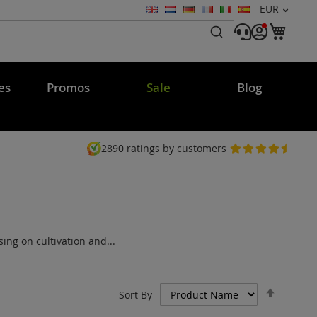
Currency
EUR
Language
My C
es
Promos
Sale
Blog
2890
ratings by customers
ng on cultivation and...
Set
Sort By
Descen
Directi