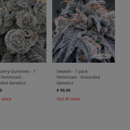
berry Gummies - 7
Swoosh - 7 pack -
 Feminised -
Feminised - Grounded
ded Genetics
Genetics
0
€ 90.00
 stock
Out of stock