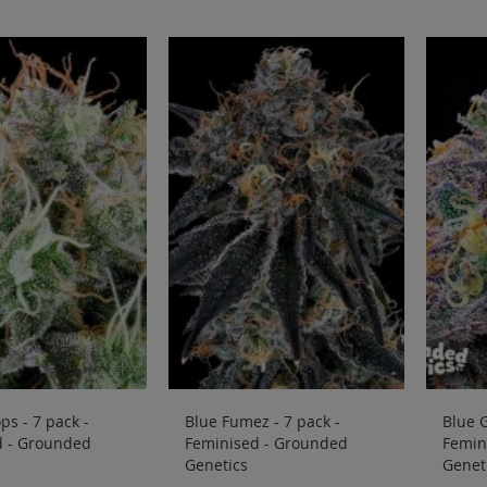
ps - 7 pack -
Blue Fumez - 7 pack -
Blue G
d - Grounded
Feminised - Grounded
Femin
Genetics
Genet