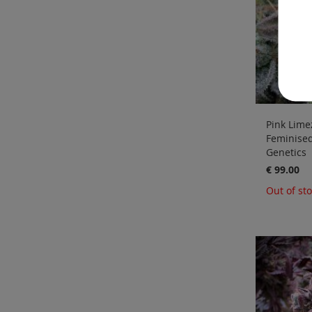
Pink Limez
Feminise
Genetics
€ 99.00
Out of st