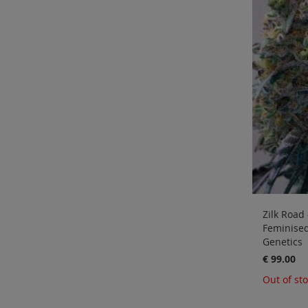
Zilk Road 
Feminise
Genetics
€ 99.00
Out of st