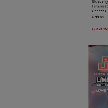
Blueberry
Feminise
Genetics
€ 99.00
Out of st