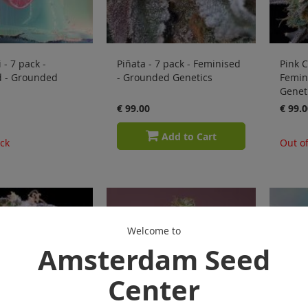
 - 7 pack -
Piñata - 7 pack - Feminised
Pink C
d - Grounded
- Grounded Genetics
Femin
Genet
€ 99.00
€ 99.0
Add to Cart
ock
Out of
Welcome to
Amsterdam Seed
Center