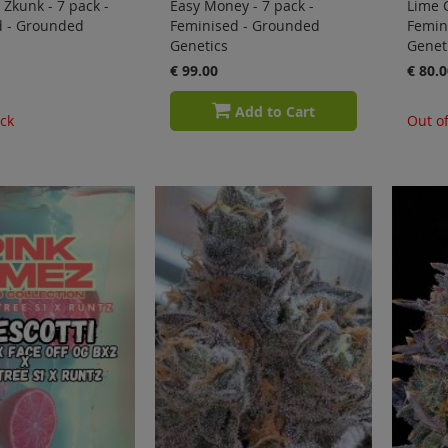
 Zkunk - 7 pack -
Easy Money - 7 pack -
Lime C
d - Grounded
Feminised - Grounded
Femin
Genetics
Genet
€ 99.00
€ 80.0
Add to Cart
ock
Out of