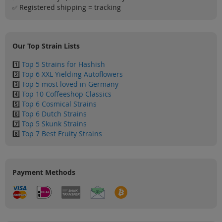
Sale
Registered shipping = tracking
✅
Blog
Our Top Strain Lists
1️⃣
Top 5 Strains for Hashish
2️⃣
Top 6 XXL Yielding Autoflowers
3️⃣
Top 5 most loved in Germany
4️⃣
Top 10 Coffeeshop Classics
5️⃣
Top 6 Cosmical Strains
6️⃣
Top 6 Dutch Strains
7️⃣
Top 5 Skunk Strains
8️⃣
Top 7 Best Fruity Strains
Payment Methods