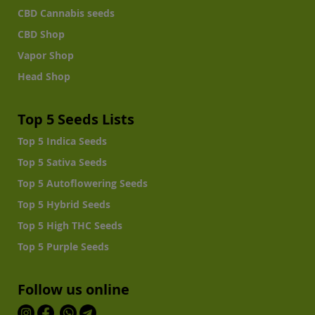
CBD Cannabis seeds
CBD Shop
Vapor Shop
Head Shop
Top 5 Seeds Lists
Top 5 Indica Seeds
Top 5 Sativa Seeds
Top 5 Autoflowering Seeds
Top 5 Hybrid Seeds
Top 5 High THC Seeds
Top 5 Purple Seeds
Follow us online