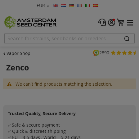
Currency
EUR
Language
Menu
My C
Cannabis Seeds
Feminised Seeds
2890
Vapor Shop
Autoflower Seeds
Zenco
Regular
We can't find products matching the selection.
CBD Shop
Vapor Shop
Trusted Quality, Secure Delivery
Accessories
Safe & secure payment
✅
Promos
Quick & discreet shipping
✅
EU = 3-5 days , World = 5-21 days
✅