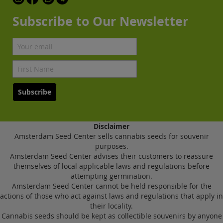
Subscribe to Our Newsletter
Subscribe
Disclaimer
Amsterdam Seed Center sells cannabis seeds for souvenir
purposes.
Amsterdam Seed Center advises their customers to reassure
themselves of local applicable laws and regulations before
attempting germination.
Amsterdam Seed Center cannot be held responsible for the
actions of those who act against laws and regulations that apply in
their locality.
Cannabis seeds should be kept as collectible souvenirs by anyone