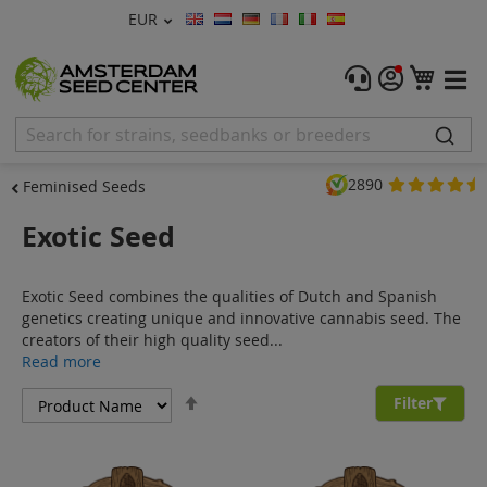
Currency
EUR
Language
Menu
My C
Cannabis Seeds
Feminised Seeds
2890
Feminised Seeds
Autoflower Seeds
Exotic Seed
Regular
Exotic Seed combines the qualities of Dutch and Spanish
CBD Shop
genetics creating unique and innovative cannabis seed. The
creators of their high quality seed...
Vapor Shop
Read more
Set
Accessories
Filter
Descending
Direction
Promos