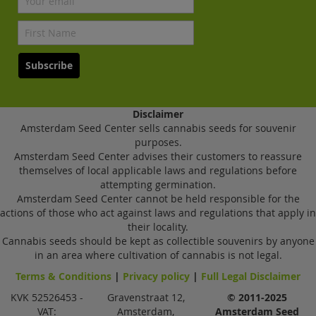
Subscribe
Disclaimer
Amsterdam Seed Center sells cannabis seeds for souvenir
purposes.
Amsterdam Seed Center advises their customers to reassure
themselves of local applicable laws and regulations before
attempting germination.
Amsterdam Seed Center cannot be held responsible for the
actions of those who act against laws and regulations that apply in
their locality.
Cannabis seeds should be kept as collectible souvenirs by anyone
in an area where cultivation of cannabis is not legal.
Terms & Conditions
|
Privacy policy
|
Full Legal Disclaimer
KVK 52526453 -
Gravenstraat 12,
© 2011-2025
VAT:
Amsterdam,
Amsterdam Seed