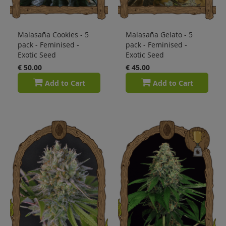
Malasaña Cookies - 5
Malasaña Gelato - 5
pack - Feminised -
pack - Feminised -
Exotic Seed
Exotic Seed
€ 50.00
€ 45.00
Add to Cart
Add to Cart