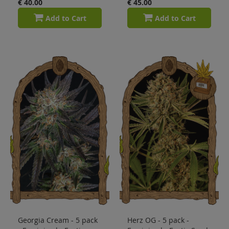
€ 40.00
€ 45.00
Add to Cart
Add to Cart
Georgia Cream - 5 pack
Herz OG - 5 pack -