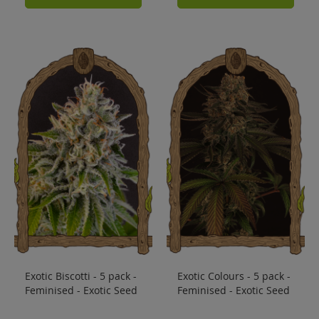
Exotic Biscotti - 5 pack -
Exotic Colours - 5 pack -
Feminised - Exotic Seed
Feminised - Exotic Seed