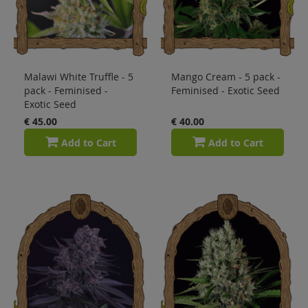
Malawi White Truffle - 5
Mango Cream - 5 pack -
pack - Feminised -
Feminised - Exotic Seed
Exotic Seed
€ 45.00
€ 40.00
Add to Cart
Add to Cart