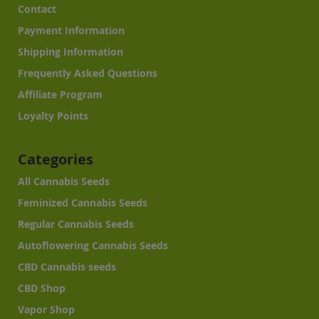
Contact
Payment Information
Shipping Information
Frequently Asked Questions
Affiliate Program
Loyalty Points
Categories
All Cannabis Seeds
Feminized Cannabis Seeds
Regular Cannabis Seeds
Autoflowering Cannabis Seeds
CBD Cannabis seeds
CBD Shop
Vapor Shop