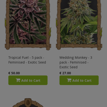
Tropical Fuel - 5 pack -
Wedding Monkey - 3
Feminised - Exotic Seed
pack - Feminised -
Exotic Seed
€ 50.00
€ 27.00
Add to Cart
Add to Cart