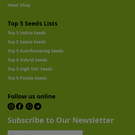
Head Shop
Top 5 Seeds Lists
Top 5 Indica Seeds
Top 5 Sativa Seeds
Top 5 Autoflowering Seeds
Top 5 Hybrid Seeds
Top 5 High THC Seeds
Top 5 Purple Seeds
Follow us online
Subscribe to Our Newsletter