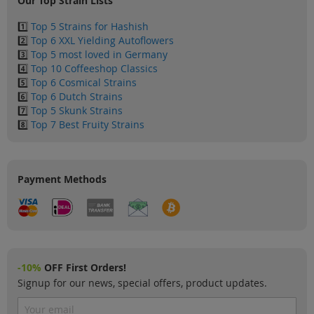
Our Top Strain Lists
1️⃣
Top 5 Strains for Hashish
2️⃣
Top 6 XXL Yielding Autoflowers
3️⃣
Top 5 most loved in Germany
4️⃣
Top 10 Coffeeshop Classics
5️⃣
Top 6 Cosmical Strains
6️⃣
Top 6 Dutch Strains
7️⃣
Top 5 Skunk Strains
8️⃣
Top 7 Best Fruity Strains
Payment Methods
-10%
OFF First Orders!
Signup for our news, special offers, product updates.