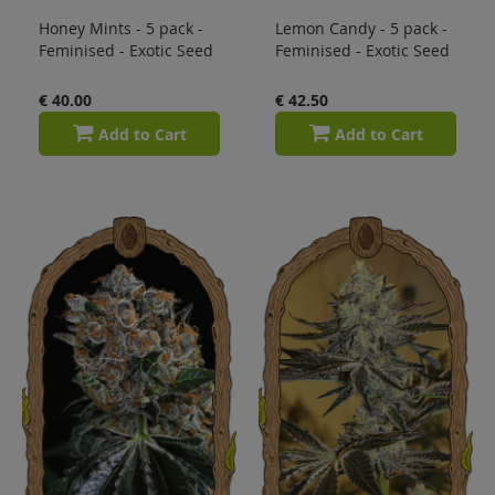
Honey Mints - 5 pack -
Lemon Candy - 5 pack -
Feminised - Exotic Seed
Feminised - Exotic Seed
€ 40.00
€ 42.50
Add to Cart
Add to Cart