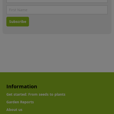
Subscribe
Information
Get started: From seeds to plants
Garden Reports
About us