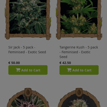
Sir Jack - 5 pack -
Tangerine Kush - 5 pack
Feminised - Exotic Seed
- Feminised - Exotic
Seed
€ 50.00
€ 42.50
Add to Cart
Add to Cart