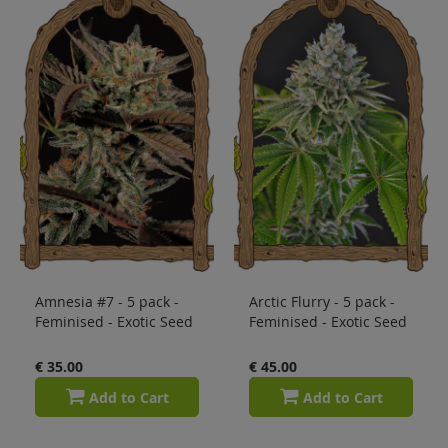
Sale
Blog
Amnesia #7 - 5 pack -
Arctic Flurry - 5 pack -
Feminised - Exotic Seed
Feminised - Exotic Seed
€ 35.00
€ 45.00
Add to Cart
Add to Cart