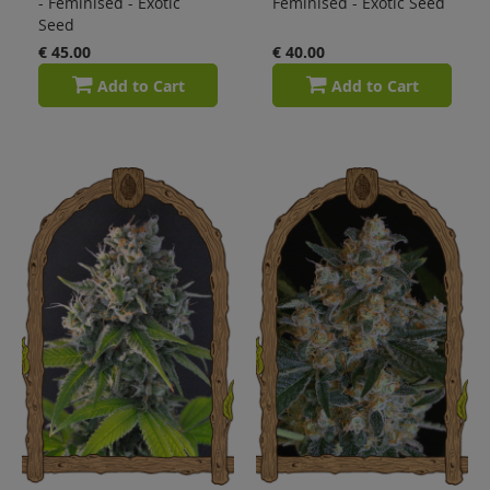
- Feminised - Exotic
Feminised - Exotic Seed
Seed
€ 45.00
€ 40.00
Add to Cart
Add to Cart