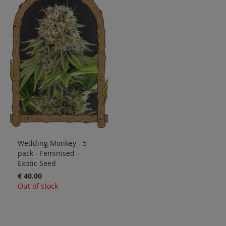
Wedding Monkey - 5
pack - Feminised -
Exotic Seed
€ 40.00
Out of stock