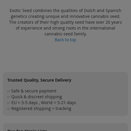
Exotic Seed combines the qualities of Dutch and Spanish
genetics creating unique and innovative cannabis seed.
The creators of their high quality seed have over 20 years
of experience and strong roots in the international
cannabis seed family.
Back to top
Trusted Quality, Secure Delivery
Safe & secure payment
✅
Quick & discreet shipping
✅
EU = 3-5 days , World = 5-21 days
✅
Registered shipping = tracking
✅