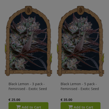
Black Lemon - 3 pack -
Black Lemon - 5 pack -
Feminised - Exotic Seed
Feminised - Exotic Seed
€ 25.00
€ 35.00
Add to Cart
Add to Cart