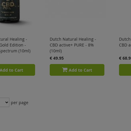
ural Healing -
Dutch Natural Healing -
Dutch 
Gold Edition -
CBD active+ PURE - 8%
CBD ac
Spectrum (10ml)
(10ml)
€ 49.95
€ 68.9
Add to Cart
Add to Cart
per page