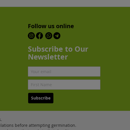
Follow us online
Subscribe to Our
Newsletter
Subscribe
.
lations before attempting germination.