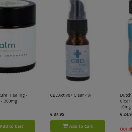
ural Healing -
CBDActive+ Clear 4%
Dutch 
 - 300mg
Clear
10mg
€ 37.95
€ 24.9
Add to Cart
Add to Cart
Out of