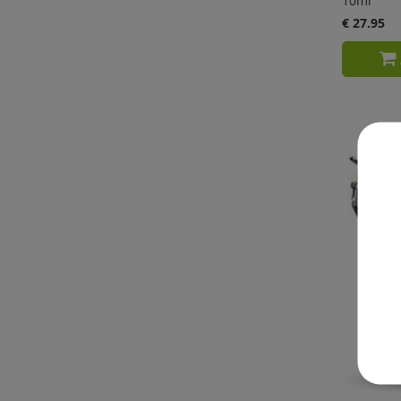
10ml
€ 27.95