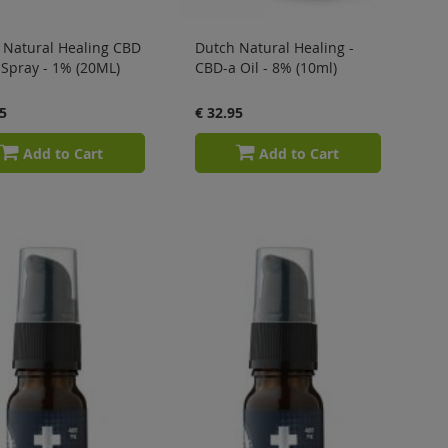
 Natural Healing CBD
Dutch Natural Healing -
 Spray - 1% (20ML)
CBD-a Oil - 8% (10ml)
5
€ 32.95
Add to Cart
Add to Cart