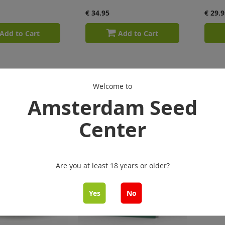
€ 34.95
€ 29.9
Add to Cart
Add to Cart
Welcome to
Amsterdam Seed
Center
Are you at least 18 years or older?
Yes
No