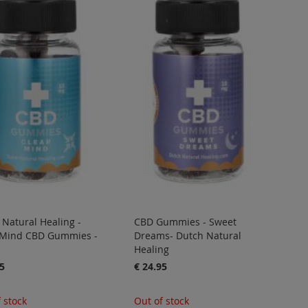
Natural Healing -
CBD Gummies - Sweet
 Mind CBD Gummies -
Dreams- Dutch Natural
Healing
5
€ 24.95
 stock
Out of stock