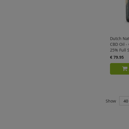
Dutch Nat
CBD Oil - 
25% Full 
€ 79.95
Show