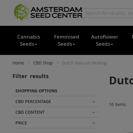
Cannabis
Feminised
Autoflower
Seeds
Seeds
Seeds
Home
CBD Shop
Dutch Natural Healing
Filter
results
Dutc
SHOPPING OPTIONS
CBD PERCENTAGE
16
Items
CBD CONTENT
PRICE