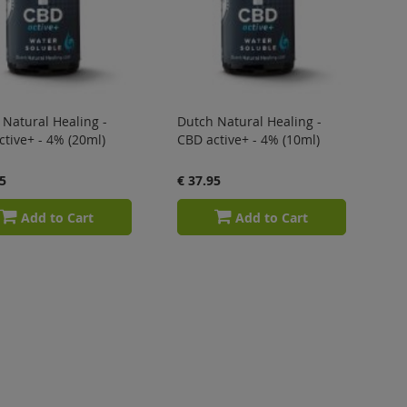
Natural Healing -
Dutch Natural Healing -
tive+ - 4% (20ml)
CBD active+ - 4% (10ml)
5
€ 37.95
Add to Cart
Add to Cart