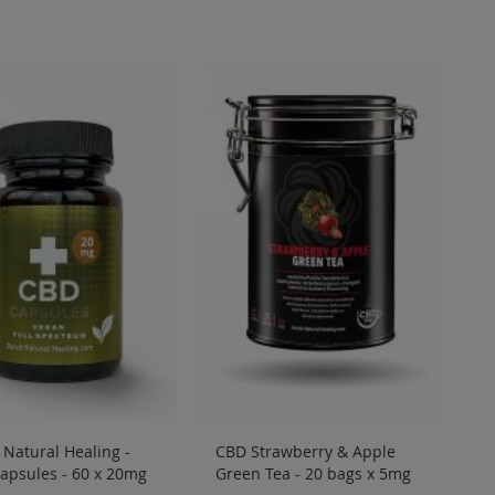
Natural Healing -
CBD Strawberry & Apple
apsules - 60 x 20mg
Green Tea - 20 bags x 5mg