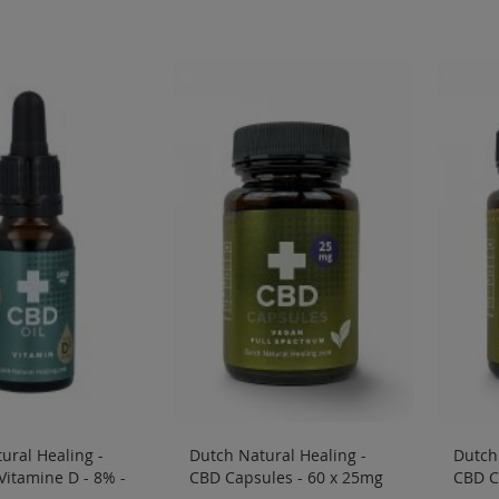
ural Healing -
Dutch Natural Healing -
Dutch 
 Vitamine D - 8% -
CBD Capsules - 60 x 25mg
CBD C