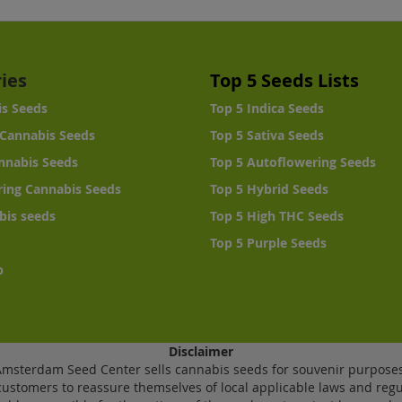
ies
Top 5 Seeds Lists
is Seeds
Top 5 Indica Seeds
Cannabis Seeds
Top 5 Sativa Seeds
nnabis Seeds
Top 5 Autoflowering Seeds
ing Cannabis Seeds
Top 5 Hybrid Seeds
bis seeds
Top 5 High THC Seeds
Top 5 Purple Seeds
p
Disclaimer
Amsterdam Seed Center sells cannabis seeds for souvenir purposes
ustomers to reassure themselves of local applicable laws and regu