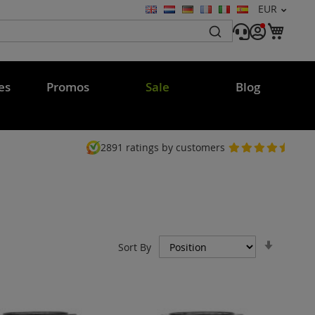
Currency
EUR
Language
My C
es
Promos
Sale
Blog
2891
ratings by customers
Set
Sort By
Ascend
Directi