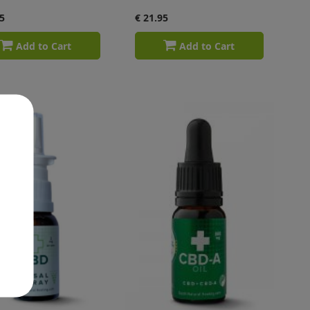
5
€ 21.95
Add to Cart
Add to Cart