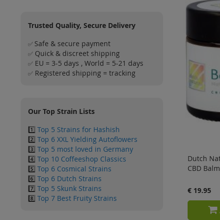
Trusted Quality, Secure Delivery
Safe & secure payment
✅
Quick & discreet shipping
✅
EU = 3-5 days , World = 5-21 days
✅
Registered shipping = tracking
✅
Our Top Strain Lists
1️⃣
Top 5 Strains for Hashish
2️⃣
Top 6 XXL Yielding Autoflowers
3️⃣
Top 5 most loved in Germany
Dutch Nat
4️⃣
Top 10 Coffeeshop Classics
CBD Balm
5️⃣
Top 6 Cosmical Strains
6️⃣
Top 6 Dutch Strains
7️⃣
Top 5 Skunk Strains
€ 19.95
8️⃣
Top 7 Best Fruity Strains