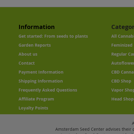
Information
Categor
Get started: From seeds to plants
All Cannab
Garden Reports
Feminized 
About us
Regular Ca
Contact
Autoflower
Payment Information
CBD Canna
Shipping Information
CBD Shop
Frequently Asked Questions
Vapor Sho
Affiliate Program
Head Shop
Loyalty Points
Amsterdam Seed Center advises their c