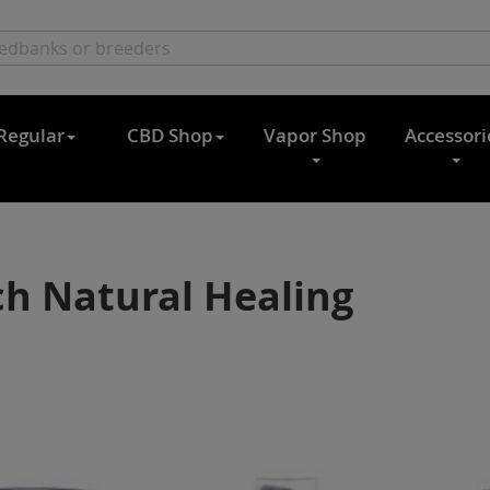
Regular
CBD Shop
Vapor Shop
Accessori
h Natural Healing