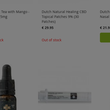
 Tea with Mango -
Dutch Natural Healing CBD
Dutch
x 5mg
Topical Patches 9% (30
Nasal
Patches)
€ 29.95
€ 21.9
ock
Out of stock