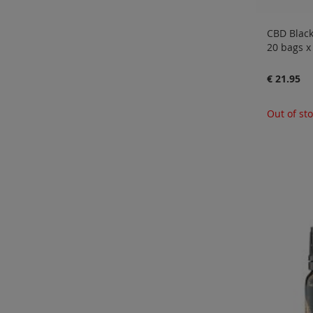
CBD Black
20 bags 
€ 21.95
Out of st