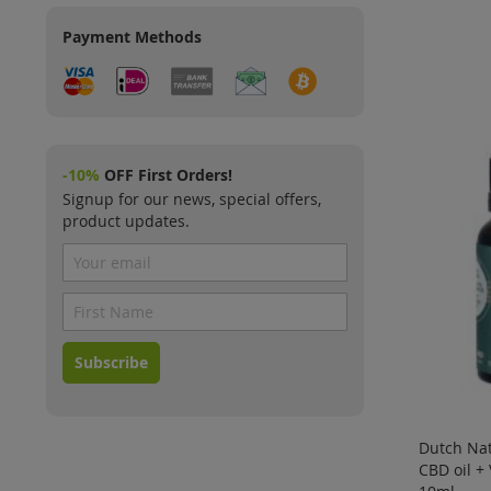
Payment Methods
-10%
OFF First Orders!
Signup for our news, special offers,
product updates.
Subscribe
Dutch Nat
CBD oil +