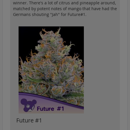
winner. There's a lot of citrus and pineapple around,
matched by potent notes of mango that have had the
Germans shouting "Jah" for Future#1.
Future #1