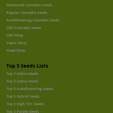
Feminized Cannabis Seeds
Regular Cannabis Seeds
Autoflowering Cannabis Seeds
CBD Cannabis seeds
CBD Shop
Vapor Shop
Head Shop
Top 5 Seeds Lists
Top 5 Indica Seeds
Top 5 Sativa Seeds
Top 5 Autoflowering Seeds
Top 5 Hybrid Seeds
Top 5 High THC Seeds
Top 5 Purple Seeds