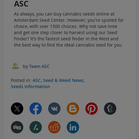
ASC
As always, you can buy cannabis seeds online at
Amsterdam Seed Center. However, you're spoiled for
choice, with over 1500 choices. Why not save time
and get one step closer to harvest using our Seed
Finder? It's the fastest seed finder in the West and
the best way to find the ideal cannabis seed for you.
by
Team ASC
Posted in:
ASC
Seed & Weed News
Seeds Information