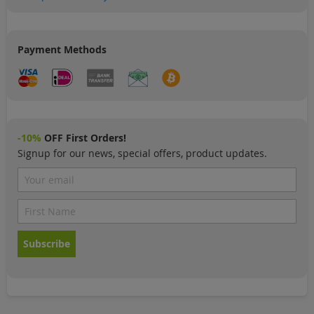
Payment Methods
-10%
OFF First Orders!
Signup for our news, special offers, product updates.
Subscribe