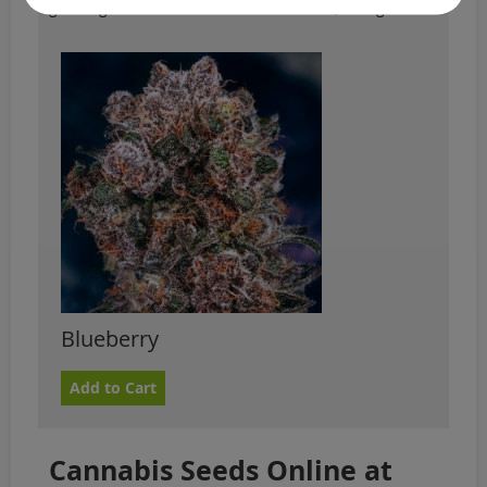
growing. You should check the weather, though.
Blueberry
Add to Cart
Cannabis Seeds Online at