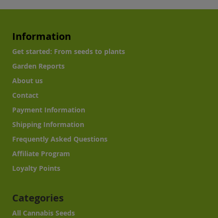
Information
Get started: From seeds to plants
Garden Reports
About us
Contact
Payment Information
Shipping Information
Frequently Asked Questions
Affiliate Program
Loyalty Points
Categories
All Cannabis Seeds