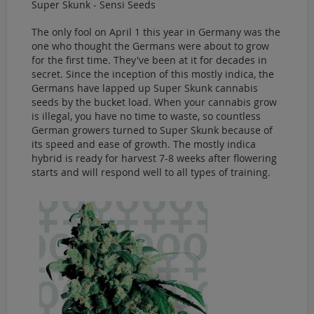
Super Skunk - Sensi Seeds
The only fool on April 1 this year in Germany was the
one who thought the Germans were about to grow
for the first time. They've been at it for decades in
secret. Since the inception of this mostly indica, the
Germans have lapped up Super Skunk cannabis
seeds by the bucket load. When your cannabis grow
is illegal, you have no time to waste, so countless
German growers turned to Super Skunk because of
its speed and ease of growth. The mostly indica
hybrid is ready for harvest 7-8 weeks after flowering
starts and will respond well to all types of training.