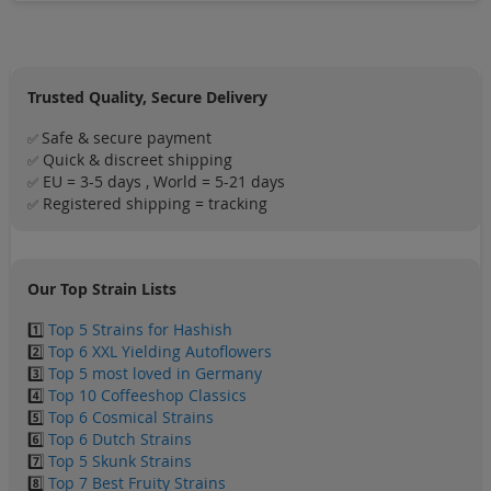
Trusted Quality, Secure Delivery
Safe & secure payment
✅
Quick & discreet shipping
✅
EU = 3-5 days , World = 5-21 days
✅
Registered shipping = tracking
✅
Our Top Strain Lists
1️⃣
Top 5 Strains for Hashish
2️⃣
Top 6 XXL Yielding Autoflowers
3️⃣
Top 5 most loved in Germany
4️⃣
Top 10 Coffeeshop Classics
5️⃣
Top 6 Cosmical Strains
6️⃣
Top 6 Dutch Strains
7️⃣
Top 5 Skunk Strains
8️⃣
Top 7 Best Fruity Strains