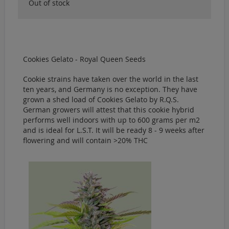
Out of stock
Cookies Gelato - Royal Queen Seeds
Cookie strains have taken over the world in the last
ten years, and Germany is no exception. They have
grown a shed load of Cookies Gelato by R.Q.S.
German growers will attest that this cookie hybrid
performs well indoors with up to 600 grams per m2
and is ideal for L.S.T. It will be ready 8 - 9 weeks after
flowering and will contain >20% THC