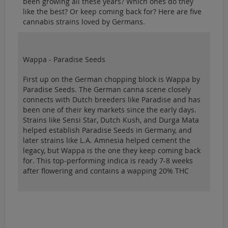
been growing all these years? Which ones do they
like the best? Or keep coming back for? Here are five
cannabis strains loved by Germans.
Wappa - Paradise Seeds
First up on the German chopping block is Wappa by
Paradise Seeds. The German canna scene closely
connects with Dutch breeders like Paradise and has
been one of their key markets since the early days.
Strains like Sensi Star, Dutch Kush, and Durga Mata
helped establish Paradise Seeds in Germany, and
later strains like L.A. Amnesia helped cement the
legacy, but Wappa is the one they keep coming back
for. This top-performing indica is ready 7-8 weeks
after flowering and contains a wapping 20% THC