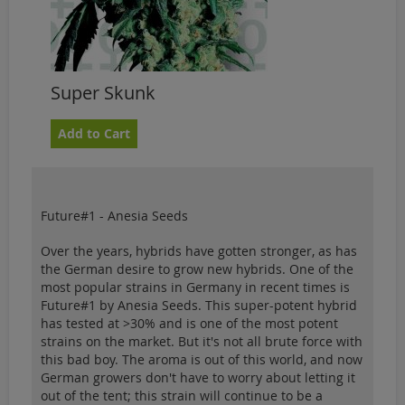
Super Skunk
Add to Cart
Future#1 - Anesia Seeds
Over the years, hybrids have gotten stronger, as has
the German desire to grow new hybrids. One of the
most popular strains in Germany in recent times is
Future#1 by Anesia Seeds. This super-potent hybrid
has tested at >30% and is one of the most potent
strains on the market. But it's not all brute force with
this bad boy. The aroma is out of this world, and now
German growers don't have to worry about letting it
out of the tent; this strain will continue to be a