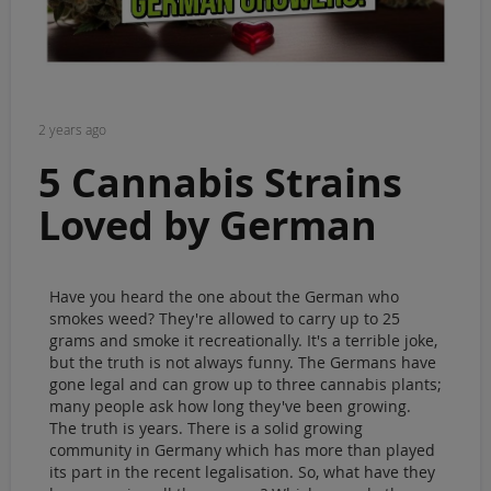
Sale
Blog
2 years ago
5 Cannabis Strains
Loved by German
growers
Have you heard the one about the German who
smokes weed? They're allowed to carry up to 25
grams and smoke it recreationally. It's a terrible joke,
but the truth is not always funny. The Germans have
gone legal and can grow up to three cannabis plants;
many people ask how long they've been growing.
The truth is years. There is a solid growing
community in Germany which has more than played
its part in the recent legalisation. So, what have they