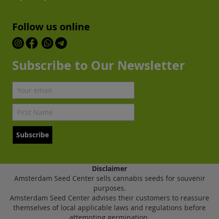
Follow us online
Subscribe to Our Newsletter
Subscribe
Disclaimer
Amsterdam Seed Center sells cannabis seeds for souvenir
purposes.
Amsterdam Seed Center advises their customers to reassure
themselves of local applicable laws and regulations before
attempting germination.