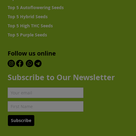
Top 5 Autoflowering Seeds
Top 5 Hybrid Seeds
Top 5 High THC Seeds
Top 5 Purple Seeds
Follow us online
Subscribe to Our Newsletter
Subscribe