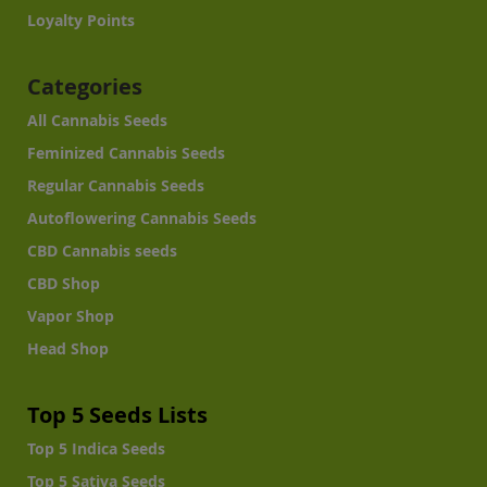
Loyalty Points
Categories
All Cannabis Seeds
Feminized Cannabis Seeds
Regular Cannabis Seeds
Autoflowering Cannabis Seeds
CBD Cannabis seeds
CBD Shop
Vapor Shop
Head Shop
Top 5 Seeds Lists
Top 5 Indica Seeds
Top 5 Sativa Seeds