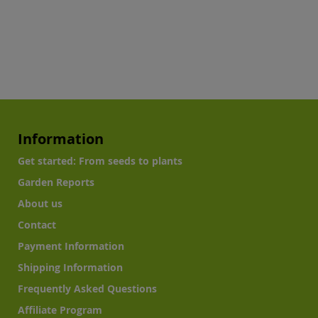
Information
Get started: From seeds to plants
Garden Reports
About us
Contact
Payment Information
Shipping Information
Frequently Asked Questions
Affiliate Program