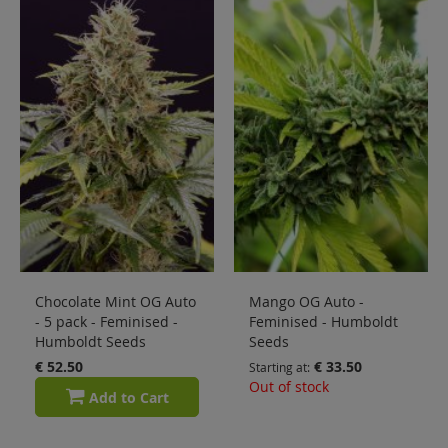
Sale
Blog
Chocolate Mint OG Auto
Mango OG Auto -
- 5 pack - Feminised -
Feminised - Humboldt
Humboldt Seeds
Seeds
€ 52.50
€ 33.50
Starting at
Out of stock
Add to Cart