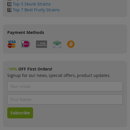
7️⃣
Top 5 Skunk Strains
8️⃣
Top 7 Best Fruity Strains
Payment Methods
-10%
OFF First Orders!
Signup for our news, special offers, product updates.
Subscribe