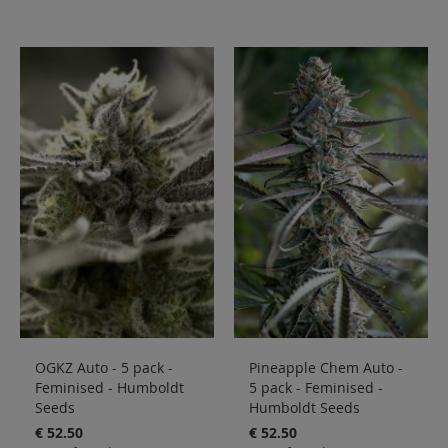
OGKZ Auto - 5 pack -
Pineapple Chem Auto -
Feminised - Humboldt
5 pack - Feminised -
Seeds
Humboldt Seeds
€ 52.50
€ 52.50