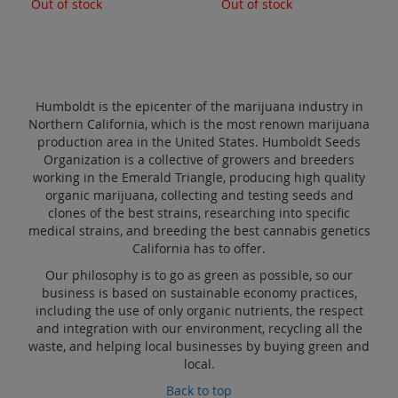
Out of stock
Out of stock
Humboldt is the epicenter of the marijuana industry in
Northern California, which is the most renown marijuana
production area in the United States. Humboldt Seeds
Organization is a collective of growers and breeders
working in the Emerald Triangle, producing high quality
organic marijuana, collecting and testing seeds and
clones of the best strains, researching into specific
medical strains, and breeding the best cannabis genetics
California has to offer.
Our philosophy is to go as green as possible, so our
business is based on sustainable economy practices,
including the use of only organic nutrients, the respect
and integration with our environment, recycling all the
waste, and helping local businesses by buying green and
local.
Back to top