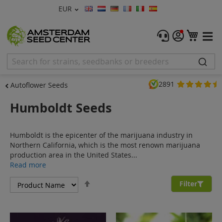
Currency
EUR
Language
Menu
My C
Cannabis Seeds
Feminised Seeds
2891
Autoflower Seeds
Autoflower Seeds
Humboldt Seeds
Regular
Humboldt is the epicenter of the marijuana industry in
CBD Shop
Northern California, which is the most renown marijuana
production area in the United States...
Vapor Shop
Read more
Set
Accessories
Filter
Descending
Direction
Promos