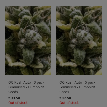
OG Kush Auto - 3 pack -
OG Kush Auto - 5 pack -
Feminised - Humboldt
Feminised - Humboldt
Seeds
Seeds
€ 33.50
€ 52.50
Out of stock
Out of stock