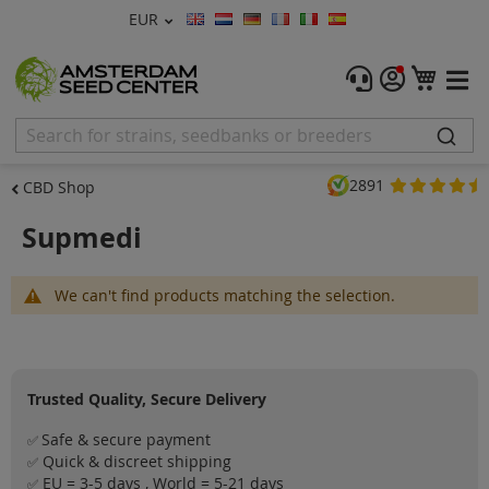
Currency
EUR
Language
Menu
My C
Cannabis Seeds
Feminised Seeds
2891
CBD Shop
Autoflower Seeds
Supmedi
Regular
We can't find products matching the selection.
CBD Shop
Vapor Shop
Trusted Quality, Secure Delivery
Accessories
Safe & secure payment
✅
Promos
Quick & discreet shipping
✅
EU = 3-5 days , World = 5-21 days
✅