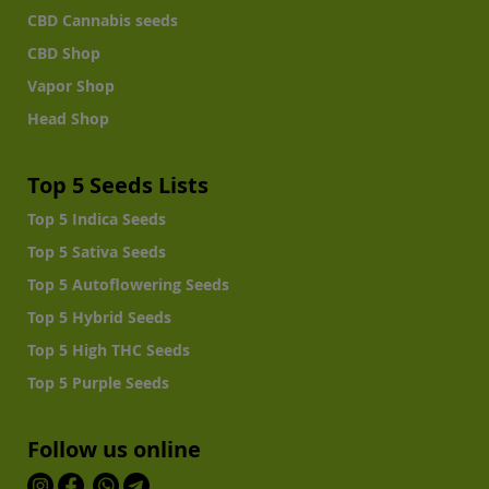
CBD Cannabis seeds
CBD Shop
Vapor Shop
Head Shop
Top 5 Seeds Lists
Top 5 Indica Seeds
Top 5 Sativa Seeds
Top 5 Autoflowering Seeds
Top 5 Hybrid Seeds
Top 5 High THC Seeds
Top 5 Purple Seeds
Follow us online