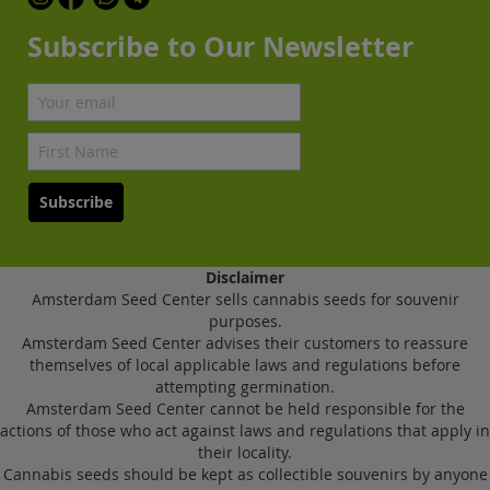
Subscribe to Our Newsletter
Subscribe
Disclaimer
Amsterdam Seed Center sells cannabis seeds for souvenir
purposes.
Amsterdam Seed Center advises their customers to reassure
themselves of local applicable laws and regulations before
attempting germination.
Amsterdam Seed Center cannot be held responsible for the
actions of those who act against laws and regulations that apply in
their locality.
Cannabis seeds should be kept as collectible souvenirs by anyone