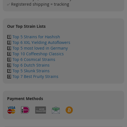
Sale
Registered shipping = tracking
✅
Blog
Our Top Strain Lists
1️⃣
Top 5 Strains for Hashish
2️⃣
Top 6 XXL Yielding Autoflowers
3️⃣
Top 5 most loved in Germany
4️⃣
Top 10 Coffeeshop Classics
5️⃣
Top 6 Cosmical Strains
6️⃣
Top 6 Dutch Strains
7️⃣
Top 5 Skunk Strains
8️⃣
Top 7 Best Fruity Strains
Payment Methods