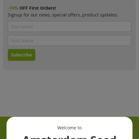
-10%
OFF First Orders!
Signup for our news, special offers, product updates.
Subscribe
Welcome to
Information