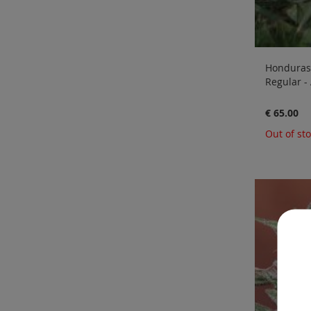
Honduras 
Regular -
€ 65.00
Out of st