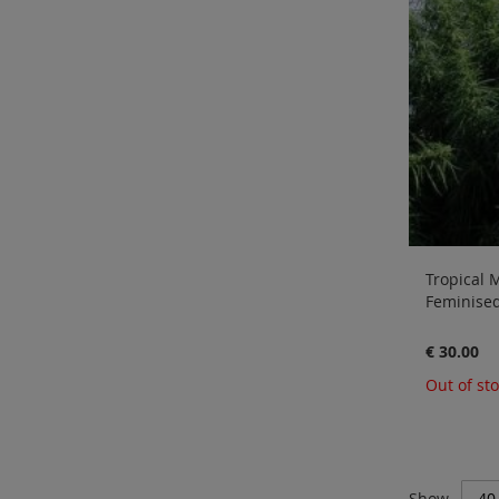
Tropical M
Feminised
€ 30.00
Out of st
Show