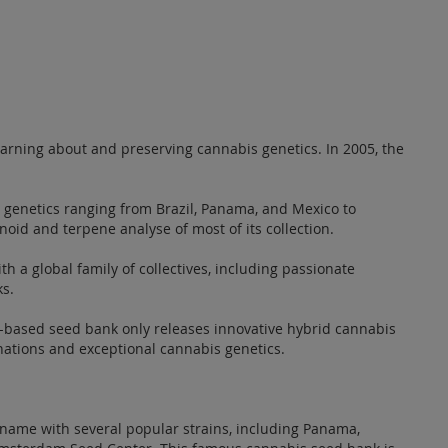
earning about and preserving cannabis genetics. In 2005, the
 genetics ranging from Brazil, Panama, and Mexico to
oid and terpene analyse of most of its collection.
h a global family of collectives, including passionate
ks.
in-based seed bank only releases innovative hybrid cannabis
inations and exceptional cannabis genetics.
name with several popular strains, including Panama,