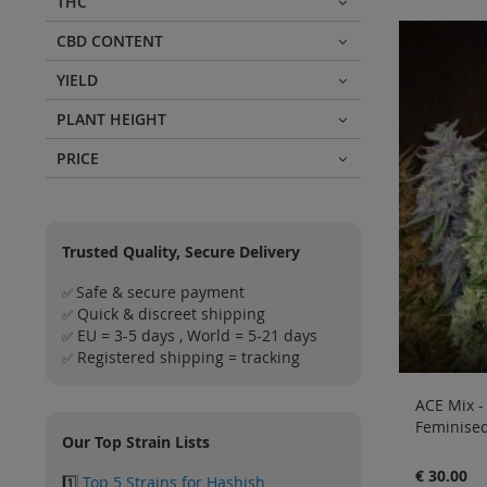
THC
CBD CONTENT
YIELD
PLANT HEIGHT
PRICE
Trusted Quality, Secure Delivery
Safe & secure payment
✅
Quick & discreet shipping
✅
EU = 3-5 days , World = 5-21 days
✅
Registered shipping = tracking
✅
ACE Mix -
Feminised
Our Top Strain Lists
€ 30.00
1️⃣
Top 5 Strains for Hashish