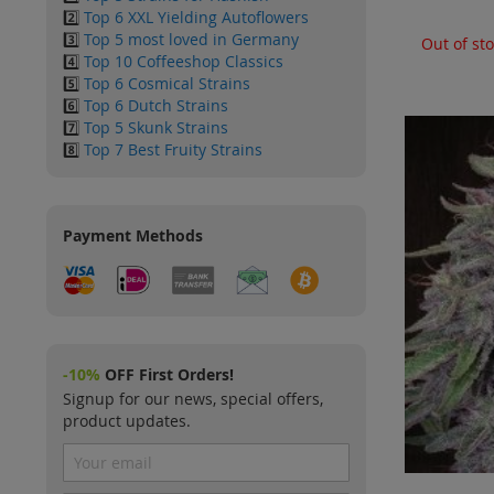
2️⃣
Top 6 XXL Yielding Autoflowers
3️⃣
Top 5 most loved in Germany
Out of st
4️⃣
Top 10 Coffeeshop Classics
5️⃣
Top 6 Cosmical Strains
6️⃣
Top 6 Dutch Strains
7️⃣
Top 5 Skunk Strains
8️⃣
Top 7 Best Fruity Strains
Payment Methods
-10%
OFF First Orders!
Signup for our news, special offers,
product updates.