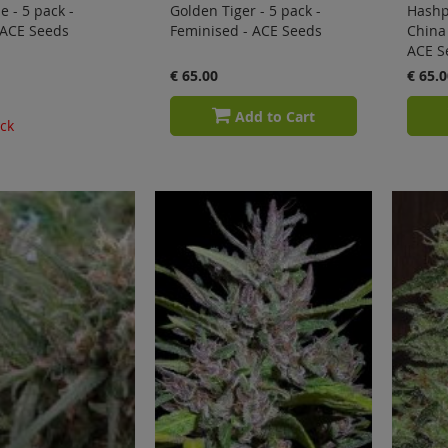
e - 5 pack -
Golden Tiger - 5 pack -
Hashp
 ACE Seeds
Feminised - ACE Seeds
China 
ACE S
€ 65.00
€ 65.0
Add to Cart
ock