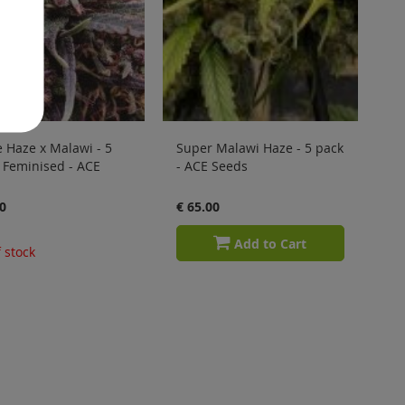
 Haze x Malawi - 5
Super Malawi Haze - 5 pack
 Feminised - ACE
- ACE Seeds
0
€ 65.00
Add to Cart
 stock