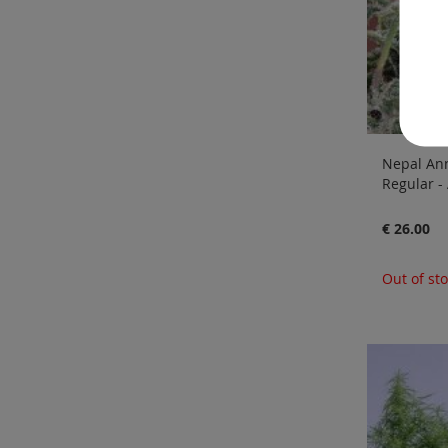
Nepal Ann
Regular -
€ 26.00
Out of st