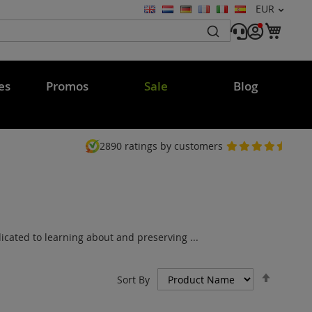
Currency
EUR
Language
My C
es
Promos
Sale
Blog
2890
ratings by customers
cated to learning about and preserving ...
Set
Sort By
Descen
Directi