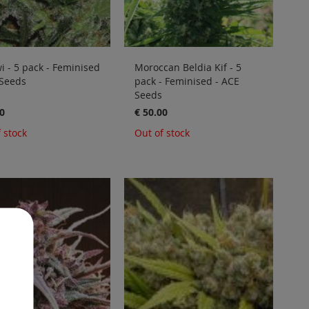
 - 5 pack - Feminised
Moroccan Beldia Kif - 5
 Seeds
pack - Feminised - ACE
Seeds
0
€ 50.00
 stock
Out of stock