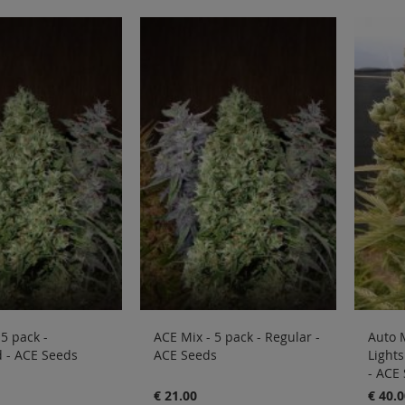
 5 pack -
ACE Mix - 5 pack - Regular -
Auto 
 - ACE Seeds
ACE Seeds
Lights
- ACE
€ 21.00
€ 40.0