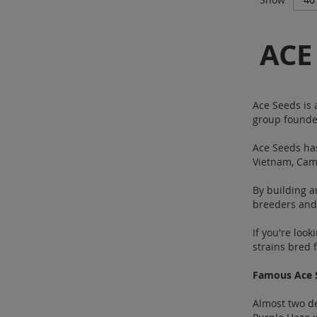
ACE
Ace Seeds is 
group founde
Ace Seeds has
Vietnam, Camb
By building a
breeders and 
If you're loo
strains bred 
Famous Ace 
Almost two de