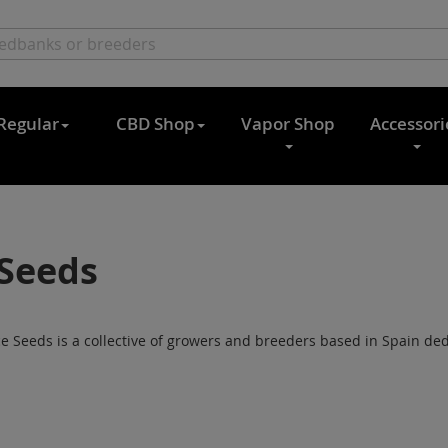
Regular
CBD Shop
Vapor Shop
Accessori
Seeds
 Seeds is a collective of growers and breeders based in Spain dedi