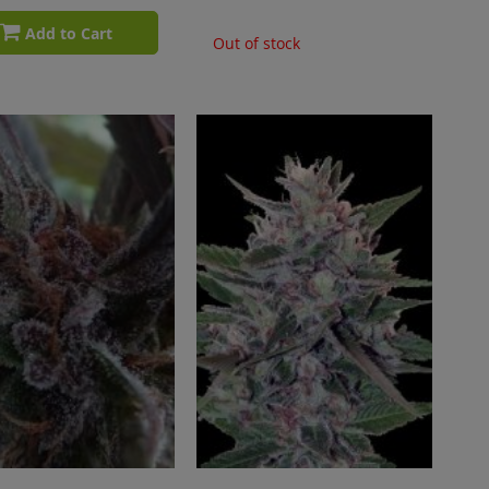
Add to Cart
Out of stock