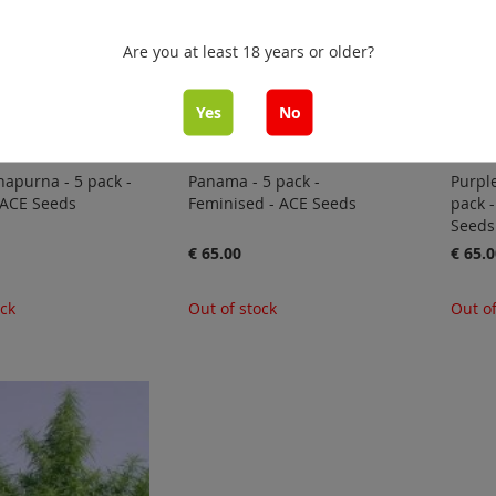
Are you at least 18 years or older?
Yes
No
apurna - 5 pack -
Panama - 5 pack -
Purple
 ACE Seeds
Feminised - ACE Seeds
pack -
Seeds
€ 65.00
€ 65.0
ock
Out of stock
Out of