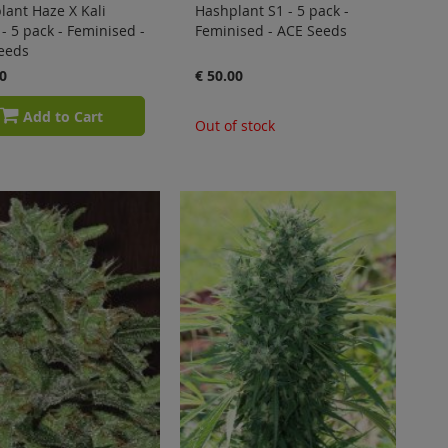
lant Haze X Kali
Hashplant S1 - 5 pack -
- 5 pack - Feminised -
Feminised - ACE Seeds
eeds
0
€ 50.00
Add to Cart
Out of stock