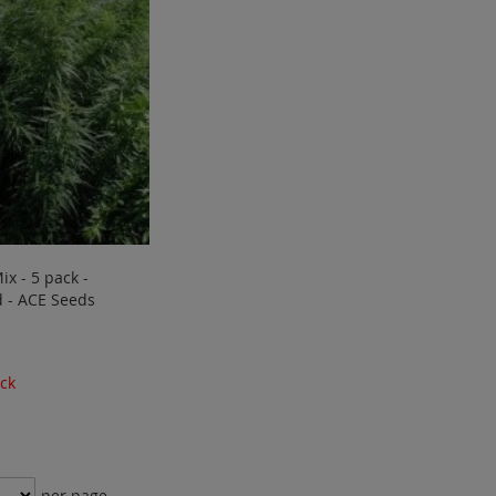
ix - 5 pack -
 - ACE Seeds
ock
per page