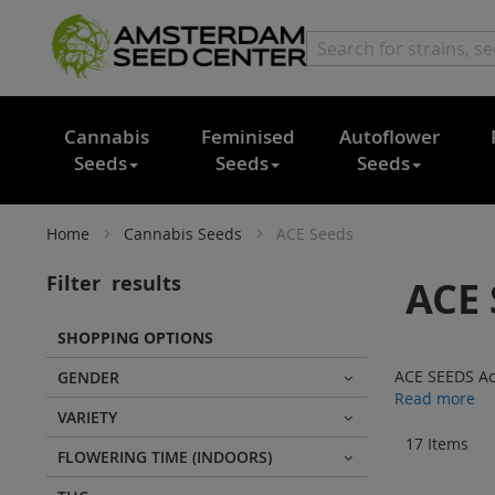
Cannabis
Feminised
Autoflower
Seeds
Seeds
Seeds
Home
Cannabis Seeds
ACE Seeds
Filter
results
ACE 
SHOPPING OPTIONS
ACE SEEDS Ace
GENDER
Read more
VARIETY
17
Items
FLOWERING TIME (INDOORS)