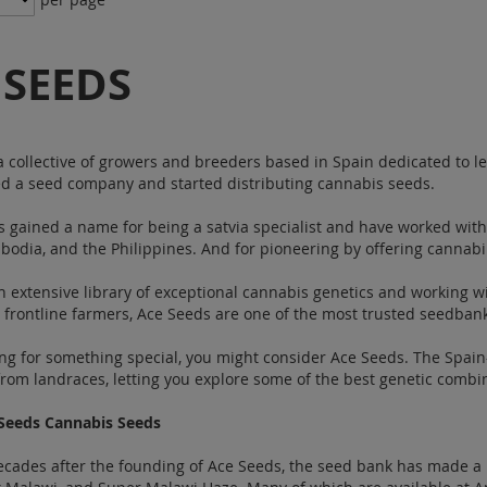
 SEEDS
a collective of growers and breeders based in Spain dedicated to l
d a seed company and started distributing cannabis seeds.
 gained a name for being a satvia specialist and have worked with
odia, and the Philippines. And for pioneering by offering cannabin
n extensive library of exceptional cannabis genetics and working wit
frontline farmers, Ace Seeds are one of the most trusted seedban
king for something special, you might consider Ace Seeds. The Spa
from landraces, letting you explore some of the best genetic comb
Seeds Cannabis Seeds
cades after the founding of Ace Seeds, the seed bank has made a 