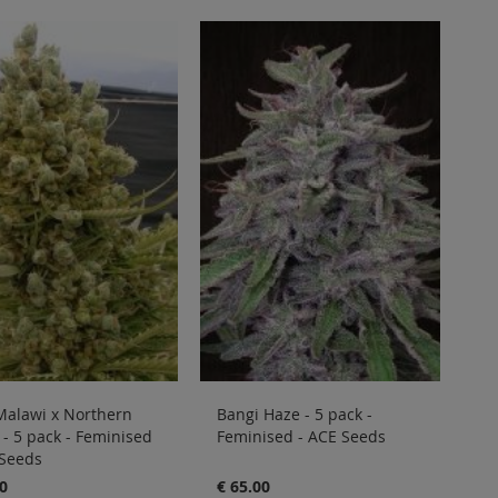
Malawi x Northern
Bangi Haze - 5 pack -
 - 5 pack - Feminised
Feminised - ACE Seeds
 Seeds
0
€ 65.00