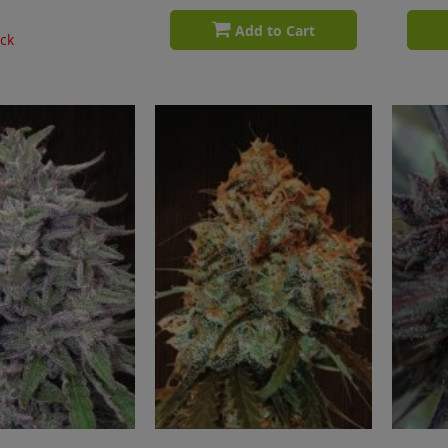
Add to Cart
ock