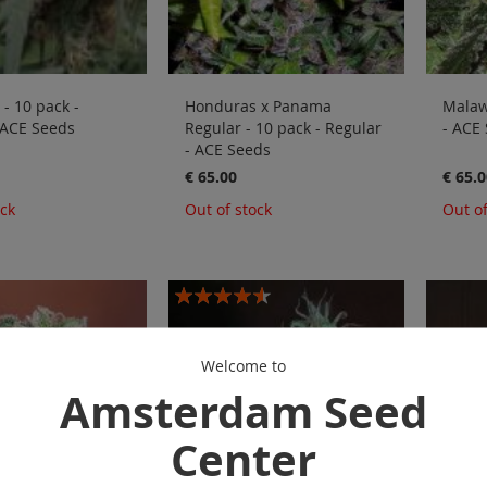
- 10 pack -
Honduras x Panama
Malawi
 ACE Seeds
Regular - 10 pack - Regular
- ACE
- ACE Seeds
€ 65.00
€ 65.0
ock
Out of stock
Out of
Rating:
87%
Welcome to
Amsterdam Seed
Center