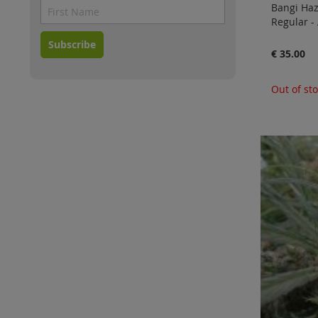
Bangi Haz
Regular -
Subscribe
€ 35.00
Out of st