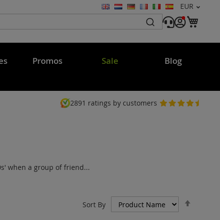
Currency
EUR
Language
My C
es
Promos
Sale
Blog
2891
ratings by customers
' when a group of friend...
Set
Sort By
Descen
Directi