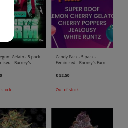
egum Gelato - 5 pack
Candy Pack - 5 pack -
nised - Barney's
Feminised - Barney's Farm
0
€ 52.50
 stock
Out of stock