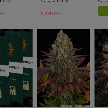
€ 45.00
€ 31.50
Starting at
Startin
ock
Out of stock