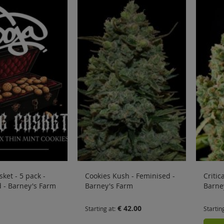
ket - 5 pack -
Cookies Kush - Feminised -
Critic
 - Barney's Farm
Barney's Farm
Barne
€ 42.00
Starting at
Startin