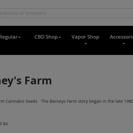
Regular
CBD Shop
Vapor Shop
Accessori
ey's Farm
rm Cannabis Seeds The Barneys Farm story began in the late 1980s
f
84