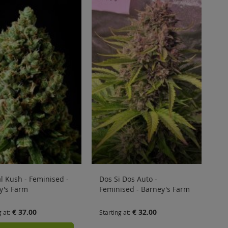
al Kush - Feminised -
Dos Si Dos Auto -
y's Farm
Feminised - Barney's Farm
€ 37.00
€ 32.00
g at
Starting at