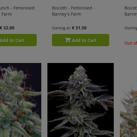
unch - Feminised
Biscotti - Feminised -
Biscot
s Farm
Barney's Farm
Barne
€ 32.00
€ 31.50
Starting at
Startin
Add to Cart
Add to Cart
Out of