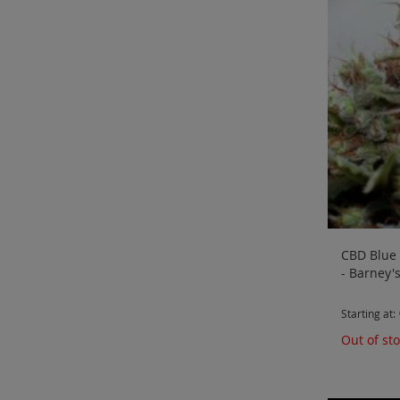
CBD Blue 
- Barney'
Starting at
Out of st