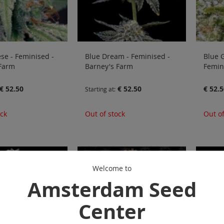
se - Feminised -
Blue Dream - Feminised -
Blue G
 Farm
Barney's Farm
Femin
€ 52.50
€ 52.50
€ 52.5
Starting at
ock
Out of stock
Out of
Welcome to
Amsterdam Seed
Center