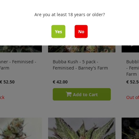
Are you at least 18 years or older?
Yes
No
ner - Feminised -
Bubba Kush - 5 pack -
Bubbl
 Farm
Feminised - Barney's Farm
- Femi
Farm
€ 52.50
€ 42.00
€ 52.5
Add to Cart
ock
Out of