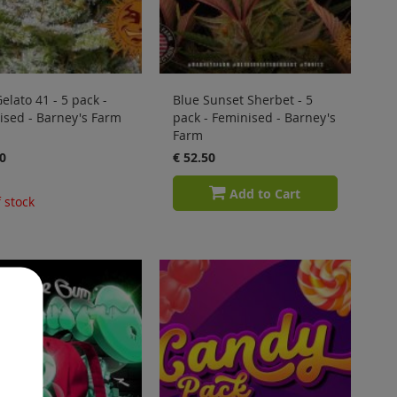
elato 41 - 5 pack -
Blue Sunset Sherbet - 5
ised - Barney's Farm
pack - Feminised - Barney's
Farm
0
€ 52.50
Add to Cart
 stock