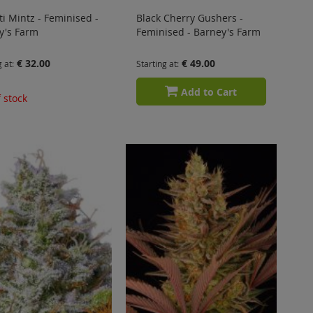
ti Mintz - Feminised -
Black Cherry Gushers -
y's Farm
Feminised - Barney's Farm
€ 32.00
€ 49.00
g at
Starting at
Add to Cart
 stock