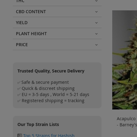
THC
CBD CONTENT
YIELD
PLANT HEIGHT
PRICE
Trusted Quality, Secure Delivery
Safe & secure payment
✅
Quick & discreet shipping
✅
EU = 3-5 days , World = 5-21 days
✅
Registered shipping = tracking
✅
Acapulco 
Our Top Strain Lists
- Barney'
1️⃣
Top 5 Strains for Hashish