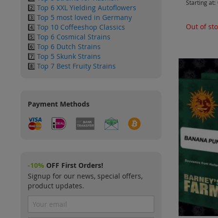
Starting at
2️⃣
Top 6 XXL Yielding Autoflowers
3️⃣
Top 5 most loved in Germany
Out of st
4️⃣
Top 10 Coffeeshop Classics
5️⃣
Top 6 Cosmical Strains
6️⃣
Top 6 Dutch Strains
7️⃣
Top 5 Skunk Strains
8️⃣
Top 7 Best Fruity Strains
Payment Methods
-10%
OFF First Orders!
Signup for our news, special offers,
product updates.