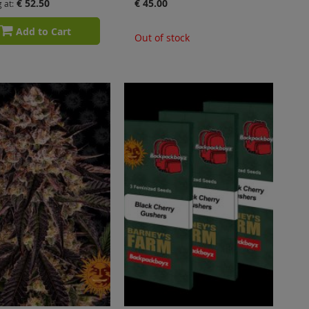
€ 52.50
€ 45.00
g at
Add to Cart
Out of stock