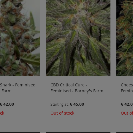
Shark - Feminised
CBD Critical Cure -
Cheese
s Farm
Feminised - Barney's Farm
Femin
€ 42.00
€ 45.00
€ 42.0
Starting at
ock
Out of stock
Out of