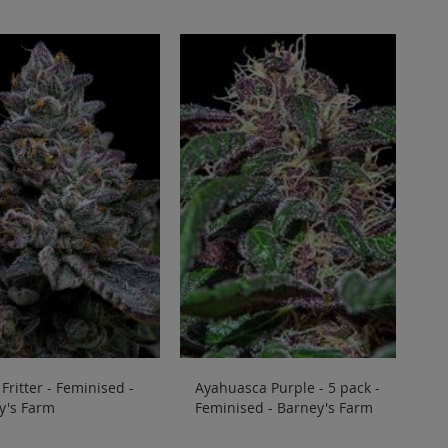
Fritter - Feminised -
Ayahuasca Purple - 5 pack -
y's Farm
Feminised - Barney's Farm