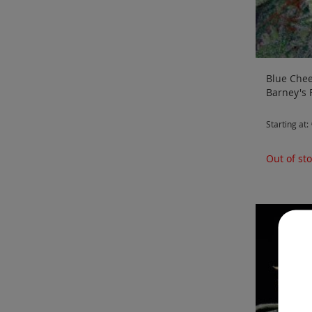
Blue Chee
Barney's
Starting at
Out of st