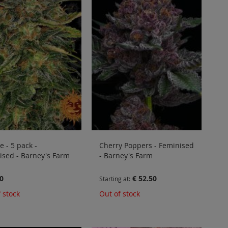
 - 5 pack -
Cherry Poppers - Feminised
ised - Barney's Farm
- Barney's Farm
0
€ 52.50
Starting at
 stock
Out of stock