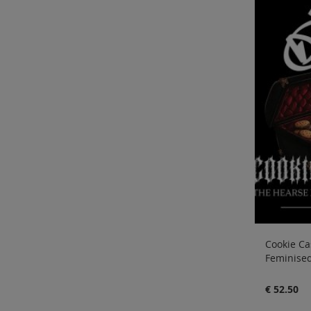
Cookie Cas
Feminised
€ 52.50