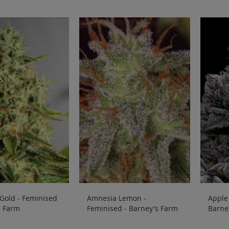
Gold - Feminised
Amnesia Lemon -
Apple 
s Farm
Feminised - Barney's Farm
Barne