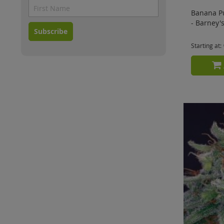
Banana P
- Barney'
Subscribe
Starting at