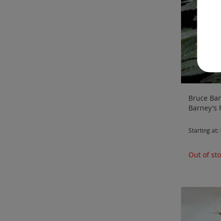
Bruce Ban
Barney's
Starting at
Out of st