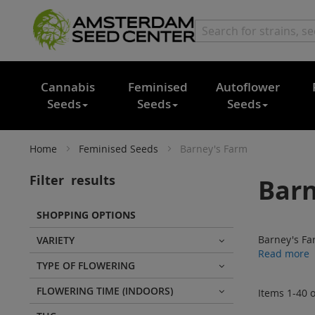
Cannabis
Feminised
Autoflower
Seeds
Seeds
Seeds
Home
Feminised Seeds
Barney's Farm
Filter
results
Barn
SHOPPING OPTIONS
Barney's Fa
VARIETY
Read more
TYPE OF FLOWERING
FLOWERING TIME (INDOORS)
Items
1
-
40
o