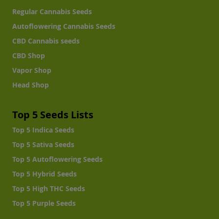
Regular Cannabis Seeds
Autoflowering Cannabis Seeds
CBD Cannabis seeds
CBD Shop
Vapor Shop
Head Shop
Top 5 Seeds Lists
Top 5 Indica Seeds
Top 5 Sativa Seeds
Top 5 Autoflowering Seeds
Top 5 Hybrid Seeds
Top 5 High THC Seeds
Top 5 Purple Seeds