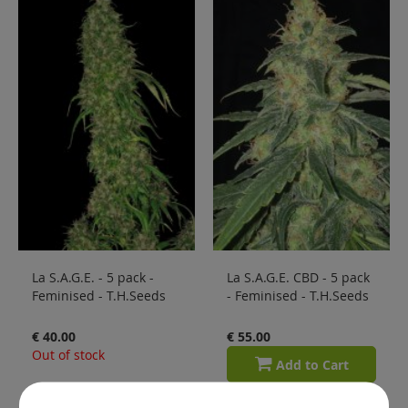
La S.A.G.E. - 5 pack -
La S.A.G.E. CBD - 5 pack
Feminised - T.H.Seeds
- Feminised - T.H.Seeds
€ 40.00
€ 55.00
Out of stock
Add to Cart