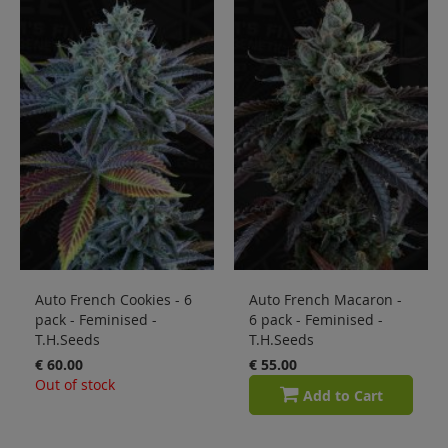
Auto French Cookies - 6
Auto French Macaron -
pack - Feminised -
6 pack - Feminised -
T.H.Seeds
T.H.Seeds
€ 60.00
€ 55.00
Out of stock
Add to Cart