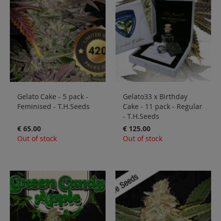
Gelato Cake - 5 pack -
Gelato33 x Birthday
Feminised - T.H.Seeds
Cake - 11 pack - Regular
- T.H.Seeds
€ 65.00
€ 125.00
Out of stock
Out of stock