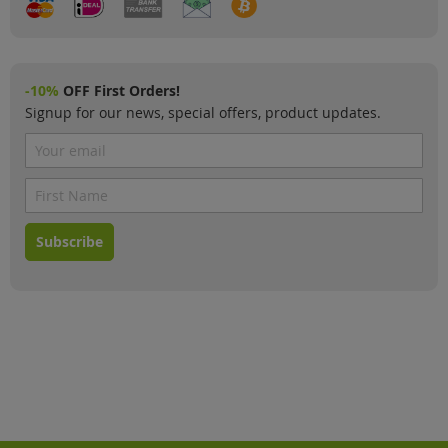
-10%
OFF First Orders!
Signup for our news, special offers, product updates.
Subscribe