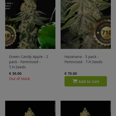
Green Candy Apple - 2
Hazanana - 5 pack -
pack - Feminised -
Feminised - T.H.Seeds
T.H.Seeds
€ 30.00
€ 70.00
Out of stock
Add to Cart