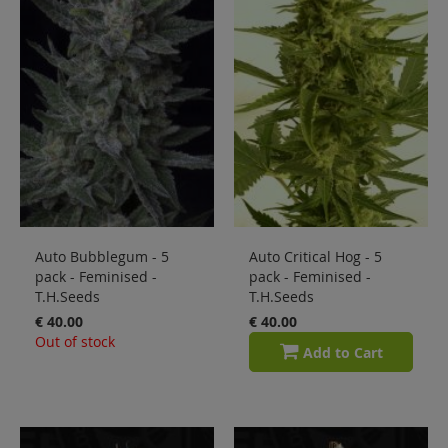
Sale
Blog
Auto Bubblegum - 5
Auto Critical Hog - 5
pack - Feminised -
pack - Feminised -
T.H.Seeds
T.H.Seeds
€ 40.00
€ 40.00
Out of stock
Add to Cart