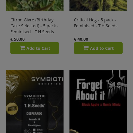
Citron Givré (Birthday
Critical Hog - 5 pack -
Cake Selected) - 5 pack -
Feminised - T.H.Seeds
Feminised - T.H.Seeds
€ 50.00
€ 40.00
Add to Cart
Add to Cart