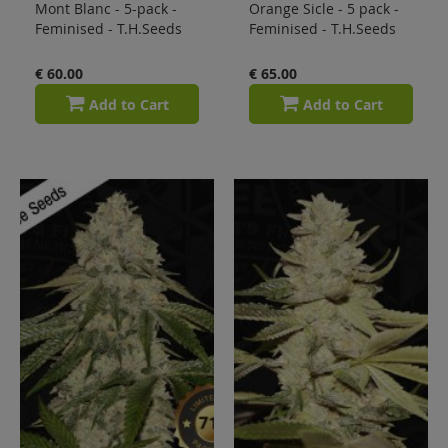
Mont Blanc - 5-pack -
Orange Sicle - 5 pack -
Feminised - T.H.Seeds
Feminised - T.H.Seeds
€ 60.00
€ 65.00
Add to Cart
Add to Cart