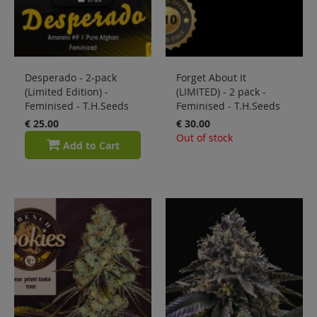
Desperado - 2-pack
Forget About It
(Limited Edition) -
(LIMITED) - 2 pack -
Feminised - T.H.Seeds
Feminised - T.H.Seeds
€ 25.00
€ 30.00
Out of stock
Add to Cart