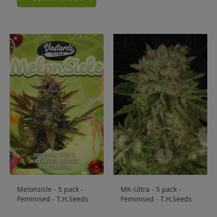
Melonsicle - 5 pack -
MK-Ultra - 5 pack -
Feminised - T.H.Seeds
Feminised - T.H.Seeds