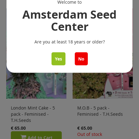
Welcome to
Amsterdam Seed
Center
Are you at least 18 years or older?
Yes
No
London Mint Cake - 5
M.O.B - 5 pack -
pack - Feminised -
Feminised - T.H.Seeds
T.H.Seeds
€ 65.00
€ 65.00
Out of stock
Add to Cart