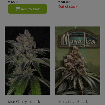
€ 65.00
€ 50.00
Out of stock
Add to Cart
Mon Cherry - 6 pack -
Mona Lisa - 6-pack -