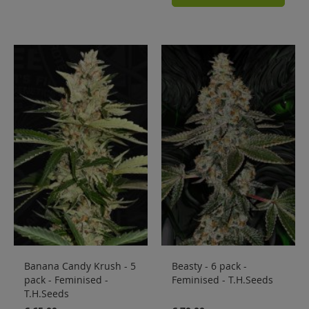
Banana Candy Krush - 5
Beasty - 6 pack -
pack - Feminised -
Feminised - T.H.Seeds
T.H.Seeds