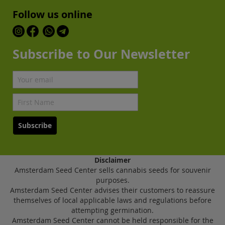
Follow us online
Subscribe to Our Newsletter
Subscribe
Disclaimer
Amsterdam Seed Center sells cannabis seeds for souvenir
purposes.
Amsterdam Seed Center advises their customers to reassure
themselves of local applicable laws and regulations before
attempting germination.
Amsterdam Seed Center cannot be held responsible for the