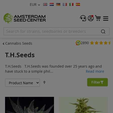
Currency
EUR
Language
Menu
My C
Cannabis Seeds
Feminised Seeds
2890
Cannabis Seeds
Autoflower Seeds
T.H.Seeds
Regular
T.H.Seeds T.H.Seeds was founded over 25 years ago and
CBD Shop
have stuck to a simple phil...
Read more
Set
Vapor Shop
Filter
Descending
Direction
Accessories
Promos