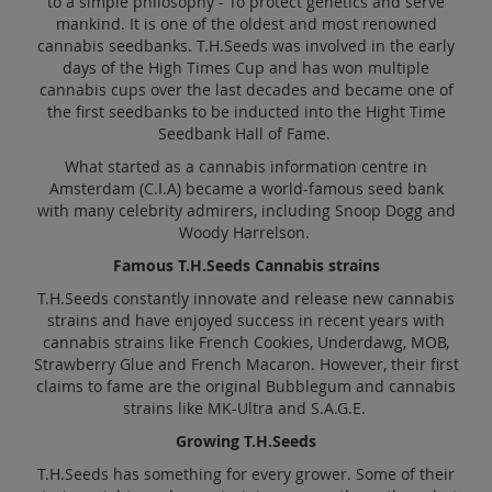
to a simple philosophy - To protect genetics and serve
mankind. It is one of the oldest and most renowned
cannabis seedbanks. T.H.Seeds was involved in the early
days of the High Times Cup and has won multiple
cannabis cups over the last decades and became one of
the first seedbanks to be inducted into the Hight Time
Seedbank Hall of Fame.
What started as a cannabis information centre in
Amsterdam (C.I.A) became a world-famous seed bank
with many celebrity admirers, including Snoop Dogg and
Woody Harrelson.
Famous T.H.Seeds Cannabis strains
T.H.Seeds constantly innovate and release new cannabis
strains and have enjoyed success in recent years with
cannabis strains like French Cookies, Underdawg, MOB,
Strawberry Glue and French Macaron. However, their first
claims to fame are the original Bubblegum and cannabis
strains like MK-Ultra and S.A.G.E.
Growing T.H.Seeds
T.H.Seeds has something for every grower. Some of their