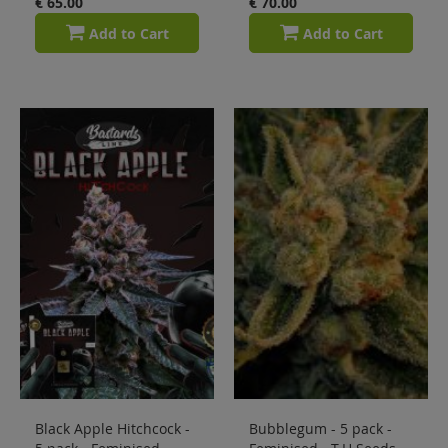
€ 65.00
€ 70.00
Add to Cart
Add to Cart
Black Apple Hitchcock -
Bubblegum - 5 pack -