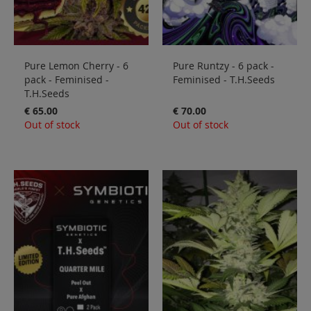
Pure Lemon Cherry - 6
Pure Runtzy - 6 pack -
pack - Feminised -
Feminised - T.H.Seeds
T.H.Seeds
€ 65.00
€ 70.00
Out of stock
Out of stock