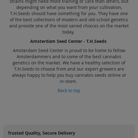
strains might need more training or care than others, but
depending on what you want from your cultivation,
T.H.Seeds should have something for you. They have one
of the best collections of modern and old-school genetics
and provide one of the most varied choices on the market
today.
Amsterdam Seed Center - T.H.Seeds
Amsterdam Seed Center is proud to be home to fellow
Amsterdammers and to some of the best cannabis
genetics on the market. We have a healthy selection of
T.H.Seeds to choose from and our expert growers are
always happy to help you buy cannabis seeds online or
in-store.
Back to top
Trusted Quality, Secure Delivery