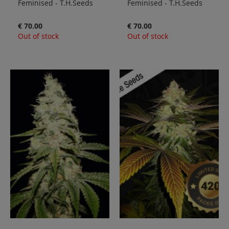
Feminised - T.H.Seeds
Feminised - T.H.Seeds
€ 70.00
€ 70.00
Out of stock
Out of stock