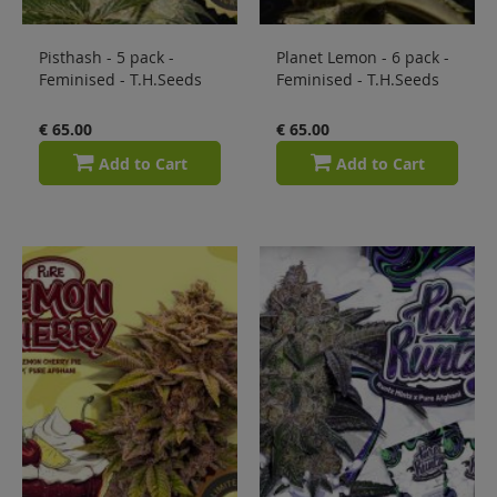
Pisthash - 5 pack -
Planet Lemon - 6 pack -
Feminised - T.H.Seeds
Feminised - T.H.Seeds
€ 65.00
€ 65.00
Add to Cart
Add to Cart