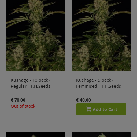
Kushage - 10 pack -
Kushage - 5 pack -
Regular - T.H.Seeds
Feminised - T.H.Seeds
€ 70.00
€ 40.00
Out of stock
Add to Cart