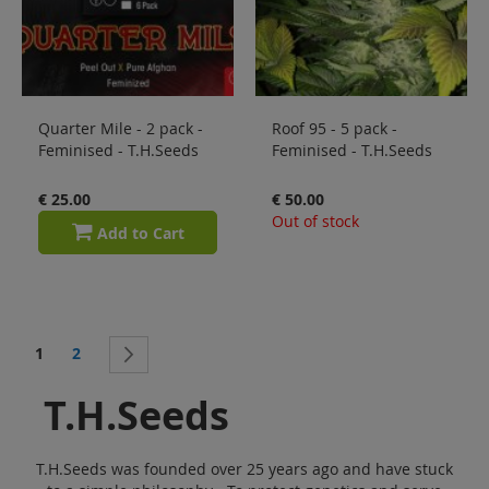
Quarter Mile - 2 pack -
Roof 95 - 5 pack -
Feminised - T.H.Seeds
Feminised - T.H.Seeds
€ 25.00
€ 50.00
Out of stock
Add to Cart
Page
You're currently reading page
Page
1
2
Page
Next
T.H.Seeds
T.H.Seeds was founded over 25 years ago and have stuck