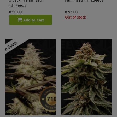
5 pack - Feminised -
Feminised - T.H.Seeds
T.H.Seeds
€ 90.00
€ 55.00
Out of stock
Add to Cart