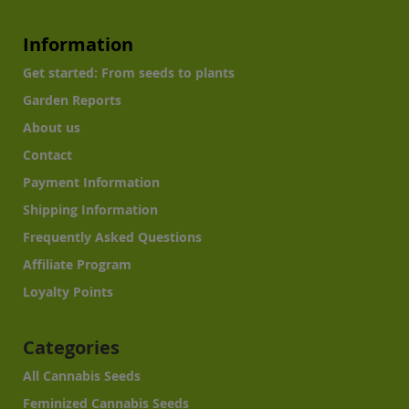
Information
Get started: From seeds to plants
Garden Reports
About us
Contact
Payment Information
Shipping Information
Frequently Asked Questions
Affiliate Program
Loyalty Points
Categories
All Cannabis Seeds
Feminized Cannabis Seeds