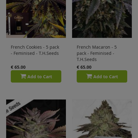
French Cookies - 5 pack
French Macaron - 5
- Feminised - T.H.Seeds
pack - Feminised -
T.H.Seeds
€ 65.00
€ 65.00
Add to Cart
Add to Cart