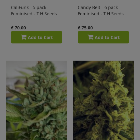
CaliFunk - 5 pack -
Candy Belt - 6 pack -
Feminised - T.H.Seeds
Feminised - T.H.Seeds
€ 70.00
€ 75.00
Add to Cart
Add to Cart