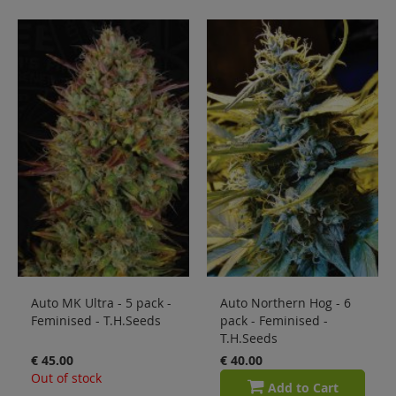
Auto MK Ultra - 5 pack -
Auto Northern Hog - 6
Feminised - T.H.Seeds
pack - Feminised -
T.H.Seeds
€ 45.00
€ 40.00
Out of stock
Add to Cart