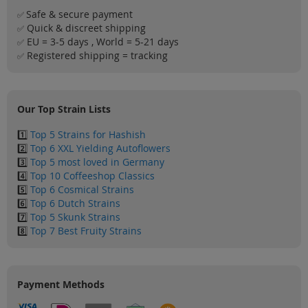
Safe & secure payment
✅
Quick & discreet shipping
✅
EU = 3-5 days , World = 5-21 days
✅
Registered shipping = tracking
✅
Our Top Strain Lists
1️⃣
Top 5 Strains for Hashish
2️⃣
Top 6 XXL Yielding Autoflowers
3️⃣
Top 5 most loved in Germany
4️⃣
Top 10 Coffeeshop Classics
5️⃣
Top 6 Cosmical Strains
6️⃣
Top 6 Dutch Strains
7️⃣
Top 5 Skunk Strains
8️⃣
Top 7 Best Fruity Strains
Payment Methods