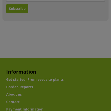
Subscribe
Information
Get started: From seeds to plants
Garden Reports
About us
Contact
Payment Information