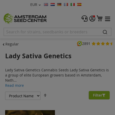
Currency
EUR
Language
Menu
My C
Cannabis Seeds
Feminised Seeds
2891
Regular
Autoflower Seeds
Lady Sativa Genetics
Regular
Lady Sativa Genetics Cannabis Seeds Lady Sativa Genetics is
CBD Shop
a group of elite European growers based in Amsterdam,
Neth...
Vapor Shop
Read more
Set
Accessories
Filter
Descending
Direction
Promos