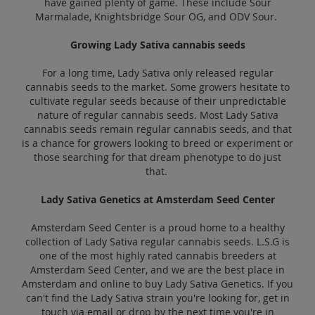
have gained plenty of game. These include Sour
Marmalade, Knightsbridge Sour OG, and ODV Sour.
Growing Lady Sativa cannabis seeds
For a long time, Lady Sativa only released regular
cannabis seeds to the market. Some growers hesitate to
cultivate regular seeds because of their unpredictable
nature of regular cannabis seeds. Most Lady Sativa
cannabis seeds remain regular cannabis seeds, and that
is a chance for growers looking to breed or experiment or
those searching for that dream phenotype to do just
that.
Lady Sativa Genetics at Amsterdam Seed Center
Amsterdam Seed Center is a proud home to a healthy
collection of Lady Sativa regular cannabis seeds. L.S.G is
one of the most highly rated cannabis breeders at
Amsterdam Seed Center, and we are the best place in
Amsterdam and online to buy Lady Sativa Genetics. If you
can't find the Lady Sativa strain you're looking for, get in
touch via email or drop by the next time you're in