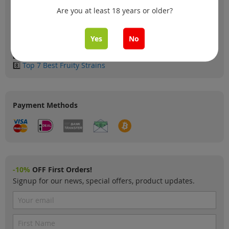
2️⃣
Top 6 XXL Yielding Autoflowers
Are you at least 18 years or older?
3️⃣
Top 5 most loved in Germany
4️⃣
Top 10 Coffeeshop Classics
5️⃣
Top 6 Cosmical Strains
Yes
No
6️⃣
Top 6 Dutch Strains
7️⃣
Top 5 Skunk Strains
8️⃣
Top 7 Best Fruity Strains
Payment Methods
-10%
OFF First Orders!
Signup for our news, special offers, product updates.