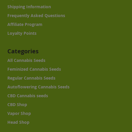
Shipping Information
Frequently Asked Questions
Affiliate Program
Loyalty Points
Categories
All Cannabis Seeds
Feminized Cannabis Seeds
Regular Cannabis Seeds
Autoflowering Cannabis Seeds
CBD Cannabis seeds
CBD Shop
Vapor Shop
Head Shop