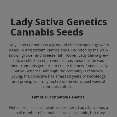
Lady Sativa Genetics
Cannabis Seeds
Lady Sativa Genetics is a group of elite European growers
based in Amsterdam, Netherlands. Founded by the well-
known grower and breeder Jah Hoover, Lady Sativa grew
into a collection of growers as passionate as he was
about cannabis genetics to create the now-famous Lady
Sativa Genetics. Although the company is relatively
young, the collective has amassed years of knowledge
and principles firmly rooted in the old-school ways of
cannabis culture.
Famous Lady Sativa Genetics
Not as prolific as some other breeders, Lady Sativa has a
small number of cannabis strains available, but they