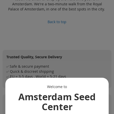
Amsterdam. We're a two-minute walk from the Royal
Palace of Amsterdam, in one of the best spots in the city.
Back to top
Trusted Quality, Secure Delivery
Safe & secure payment
✅
Quick & discreet shipping
✅
EU = 3-5 days , World = 5-21 days
✅
Registered shipping = tracking
✅
Welcome to
Amsterdam Seed
Our Top Strain Lists
Center
1️⃣
Top 5 Strains for Hashish