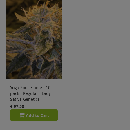
Sale
Blog
Yoga Sour Flame - 10
pack - Regular - Lady
Sativa Genetics
€ 97.50
Add to Cart