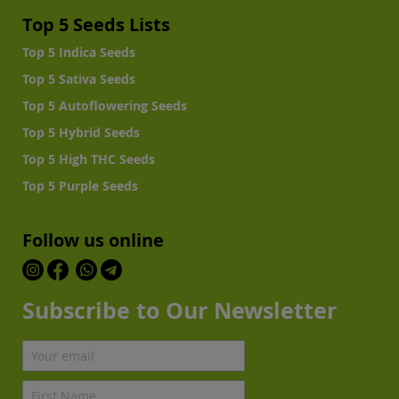
Top 5 Seeds Lists
Top 5 Indica Seeds
Top 5 Sativa Seeds
Top 5 Autoflowering Seeds
Top 5 Hybrid Seeds
Top 5 High THC Seeds
Top 5 Purple Seeds
Follow us online
Subscribe to Our Newsletter