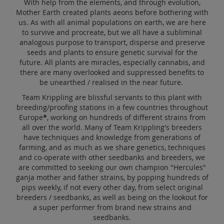
With help from the elements, and through evolution,
Sale
Mother Earth created plants aeons before bothering with
us. As with all animal populations on earth, we are here
Blog
to survive and procreate, but we all have a subliminal
analogous purpose to transport, disperse and preserve
seeds and plants to ensure genetic survival for the
future. All plants are miracles, especially cannabis, and
there are many overlooked and suppressed benefits to
be unearthed / realised in the near future.
Team Krippling are blissful servants to this plant with
breeding/proofing stations in a few countries throughout
Europe
*
, working on hundreds of different strains from
all over the world. Many of Team Krippling's breeders
have techniques and knowledge from generations of
farming, and as much as we share genetics, techniques
and co-operate with other seedbanks and breeders, we
are committed to seeking our own champion "Hercules"
ganja mother and father strains, by popping hundreds of
pips weekly, if not every other day, from select original
breeders / seedbanks, as well as being on the lookout for
a super performer from brand new strains and
seedbanks.