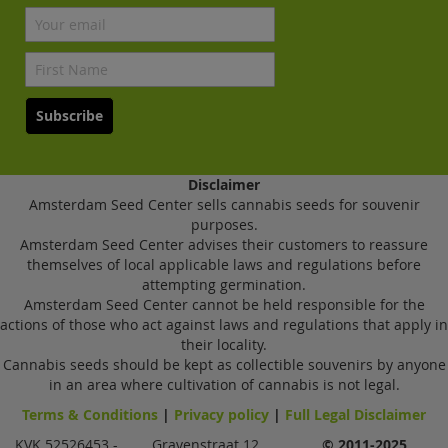
Subscribe
Disclaimer
Amsterdam Seed Center sells cannabis seeds for souvenir
purposes.
Amsterdam Seed Center advises their customers to reassure
themselves of local applicable laws and regulations before
attempting germination.
Amsterdam Seed Center cannot be held responsible for the
actions of those who act against laws and regulations that apply in
their locality.
Cannabis seeds should be kept as collectible souvenirs by anyone
in an area where cultivation of cannabis is not legal.
Terms & Conditions
|
Privacy policy
|
Full Legal Disclaimer
KVK 52526453 -
Gravenstraat 12,
© 2011-2025