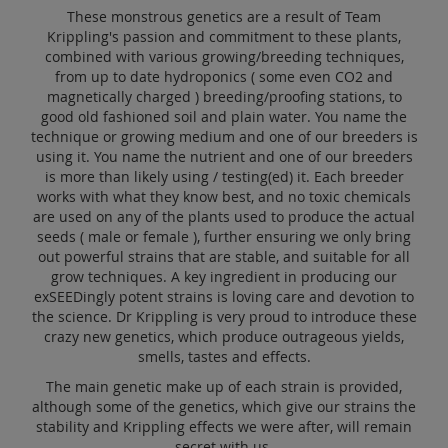
These monstrous genetics are a result of Team
Krippling's passion and commitment to these plants,
combined with various growing/breeding techniques,
from up to date hydroponics ( some even CO2 and
magnetically charged ) breeding/proofing stations, to
good old fashioned soil and plain water. You name the
technique or growing medium and one of our breeders is
using it. You name the nutrient and one of our breeders
is more than likely using / testing(ed) it. Each breeder
works with what they know best, and no toxic chemicals
are used on any of the plants used to produce the actual
seeds ( male or female ), further ensuring we only bring
out powerful strains that are stable, and suitable for all
grow techniques. A key ingredient in producing our
exSEEDingly potent strains is loving care and devotion to
the science. Dr Krippling is very proud to introduce these
crazy new genetics, which produce outrageous yields,
smells, tastes and effects.
The main genetic make up of each strain is provided,
although some of the genetics, which give our strains the
stability and Krippling effects we were after, will remain
secret with us.