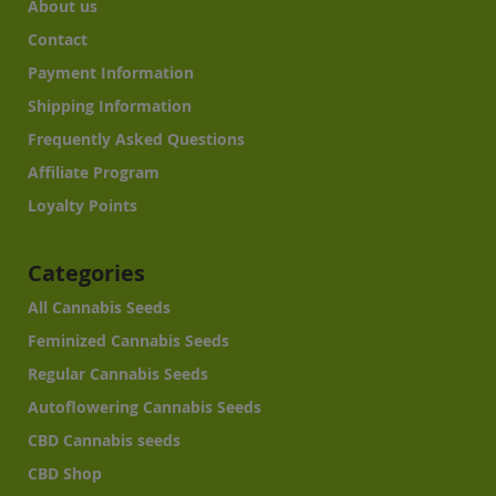
About us
Contact
Payment Information
Shipping Information
Frequently Asked Questions
Affiliate Program
Loyalty Points
Categories
All Cannabis Seeds
Feminized Cannabis Seeds
Regular Cannabis Seeds
Autoflowering Cannabis Seeds
CBD Cannabis seeds
CBD Shop