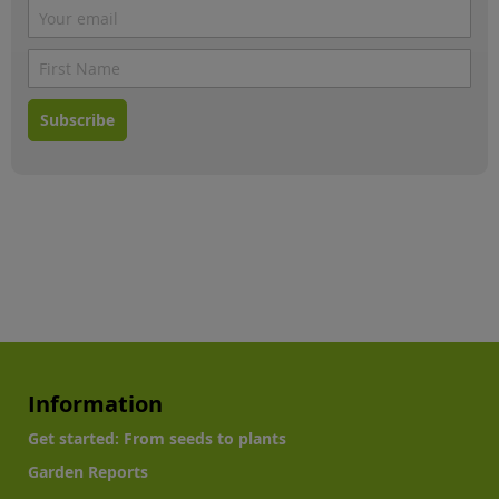
Subscribe
Information
Get started: From seeds to plants
Garden Reports