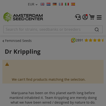
Currency
EUR
Language
Menu
My C
Cannabis Seeds
Feminised Seeds
2891
Feminised Seeds
Autoflower Seeds
Dr Krippling
Regular
Marijuana has been on this planet earth long before
CBD Shop
mankind inhabited it. Team Krippling are merely doing what
we have been wired / designed by nat...
Read more
Vapor Shop
We can't find products matching the selection.
Accessories
Marijuana has been on this planet earth long before
mankind inhabited it. Team Krippling are merely doing
Promos
what we have been wired / designed by nature to do.