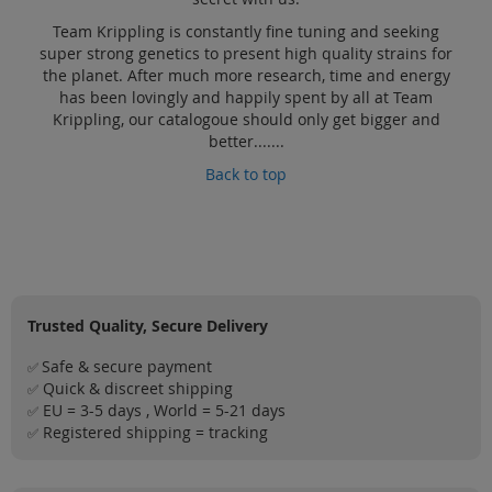
Team Krippling is constantly fine tuning and seeking
super strong genetics to present high quality strains for
the planet. After much more research, time and energy
has been lovingly and happily spent by all at Team
Krippling, our catalogoue should only get bigger and
better.......
Back to top
Trusted Quality, Secure Delivery
Safe & secure payment
✅
Quick & discreet shipping
✅
EU = 3-5 days , World = 5-21 days
✅
Registered shipping = tracking
✅