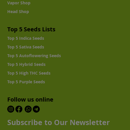
Vapor Shop
Head Shop
Top 5 Seeds Lists
Top 5 Indica Seeds
Top 5 Sativa Seeds
Top 5 Autoflowering Seeds
Top 5 Hybrid Seeds
Top 5 High THC Seeds
Top 5 Purple Seeds
Follow us online
Subscribe to Our Newsletter