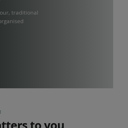
our, traditional
 organised
E
tters to you