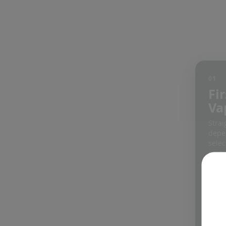
01
Fir
Va
Strai
depe
selec
cust
an ea
Expl
vapo