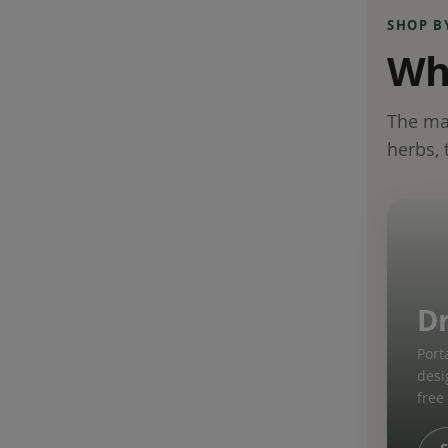
SHOP B
Wha
The mat
herbs, 
D
Port
desi
free