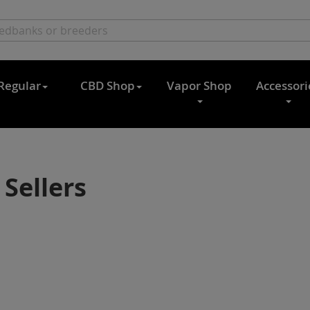
Regular
CBD Shop
Vapor Shop
Accessori
 Sellers