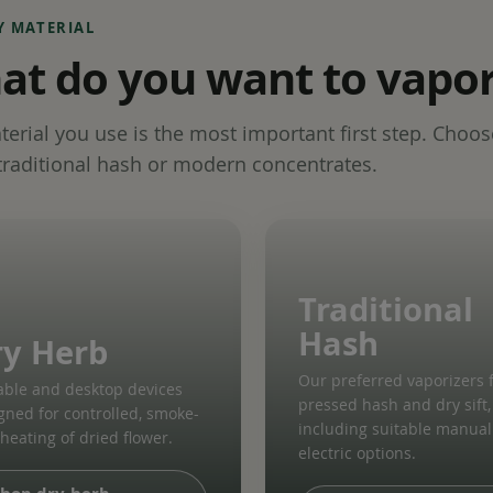
Y MATERIAL
t do you want to vapor
erial you use is the most important first step. Choos
traditional hash or modern concentrates.
Traditional
Hash
ry Herb
Our preferred vaporizers 
able and desktop devices
pressed hash and dry sift,
gned for controlled, smoke-
including suitable manua
 heating of dried flower.
electric options.