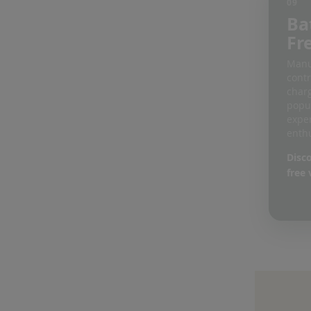
09
Ba
Fr
Manu
contr
charg
popu
expe
enthu
Disco
free 