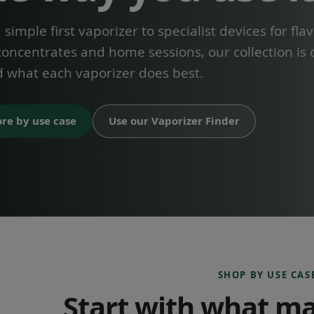
simple first vaporizer to specialist devices for flav
concentrates and home sessions, our collection is
 what each vaporizer does best.
ore by use case
Use our Vaporizer Finder
SHOP BY USE CAS
Start with what ma