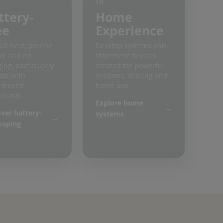
10
ttery-
Home
ee
Experience
al heat, precise
Desktop systems and
ol and no
statement devices
ing, particularly
created for powerful
lar with
sessions, sharing and
rienced
home use.
siasts.
Explore home
ver battery-
systems
vaping