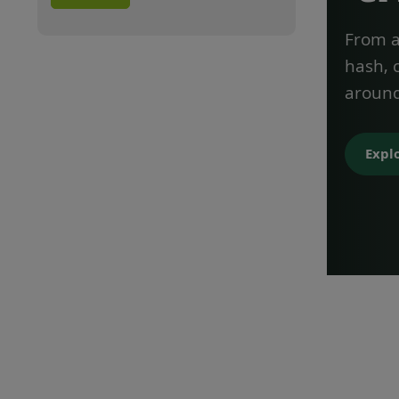
From a 
hash, 
around
Expl