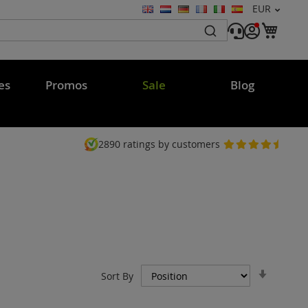
Currency
EUR
Language
My C
es
Promos
Sale
Blog
2890
ratings by customers
Set
Sort By
Ascend
Directi