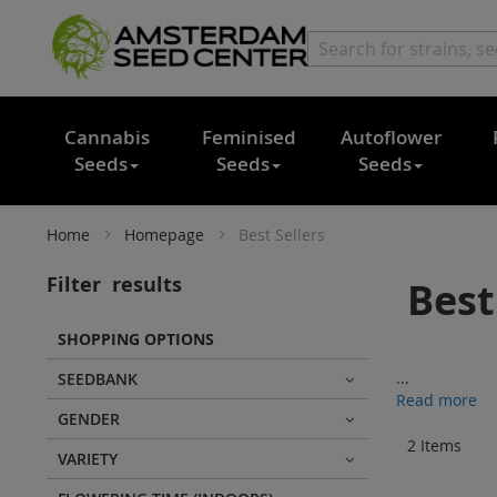
Cannabis
Feminised
Autoflower
Seeds
Seeds
Seeds
Home
Homepage
Best Sellers
Filter
results
Best
SHOPPING OPTIONS
...
SEEDBANK
Read more
GENDER
2
Items
VARIETY