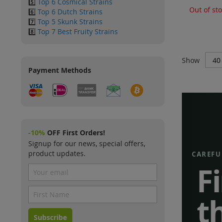
5️⃣
Top 6 Cosmical Strains
Out of st
6️⃣
Top 6 Dutch Strains
7️⃣
Top 5 Skunk Strains
8️⃣
Top 7 Best Fruity Strains
Show
Payment Methods
-10%
OFF First Orders!
Signup for our news, special offers,
product updates.
CAREFU
F
t
Subscribe