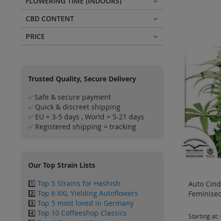
FLOWERING TIME (INDOORS)
CBD CONTENT
PRICE
Trusted Quality, Secure Delivery
Safe & secure payment
✅
Quick & discreet shipping
✅
EU = 3-5 days , World = 5-21 days
✅
Registered shipping = tracking
✅
Our Top Strain Lists
1️⃣
Top 5 Strains for Hashish
Auto Cinde
2️⃣
Top 6 XXL Yielding Autoflowers
Feminised
3️⃣
Top 5 most loved in Germany
4️⃣
Top 10 Coffeeshop Classics
Starting at