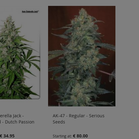
rella Jack -
AK-47 - Regular - Serious
 - Dutch Passion
Seeds
€ 34.95
€ 80.00
Starting at