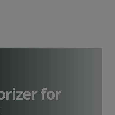
orizer for
t