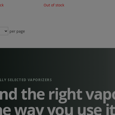
ock
Out of stock
per page
LLY SELECTED VAPORIZERS
ind the right vap
he way you use i