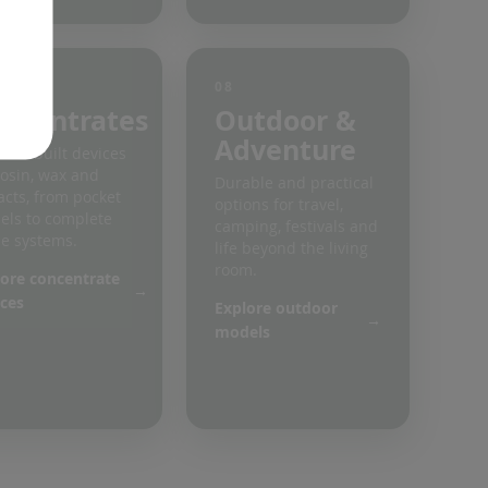
08
ncentrates
Outdoor &
Adventure
ose-built devices
rosin, wax and
Durable and practical
acts, from pocket
options for travel,
ls to complete
camping, festivals and
e systems.
life beyond the living
room.
ore concentrate
ces
Explore outdoor
models