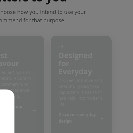
Choose how you intend to use your
commend for that purpose.
04
st
Designed
avour
for
Everyday
ned airflow and
erature control
Discreet, intuitive and
customers who
beautifully designed
 to experience
vaporizers made to fit
y terpene.
naturally into modern
life.
ore flavour
rizers
Discover everyday
design