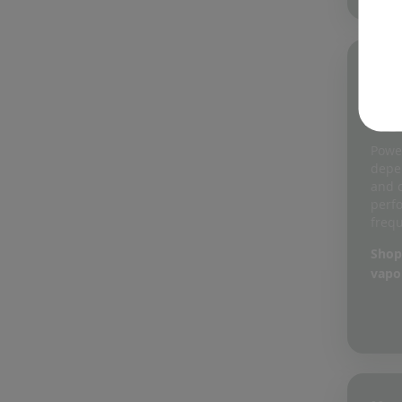
05
He
Us
Power
depe
and 
perf
frequ
Shop
vapo