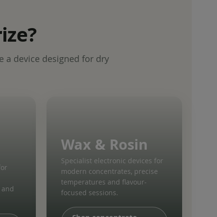
ize?
e a device designed for dry
Wax & Rosin
Specialist electronic devices for
for
modern concentrates, precise
temperatures and flavour-
l and
focused sessions.