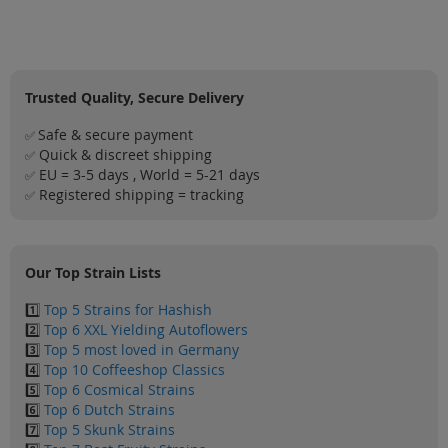
Sale
Blog
Trusted Quality, Secure Delivery
Safe & secure payment
✅
Quick & discreet shipping
✅
EU = 3-5 days , World = 5-21 days
✅
Registered shipping = tracking
✅
Our Top Strain Lists
1️⃣
Top 5 Strains for Hashish
2️⃣
Top 6 XXL Yielding Autoflowers
3️⃣
Top 5 most loved in Germany
4️⃣
Top 10 Coffeeshop Classics
5️⃣
Top 6 Cosmical Strains
6️⃣
Top 6 Dutch Strains
7️⃣
Top 5 Skunk Strains