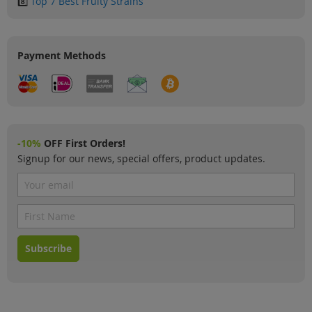
8️⃣
Top 7 Best Fruity Strains
Payment Methods
-10%
OFF First Orders!
Signup for our news, special offers, product updates.
Subscribe