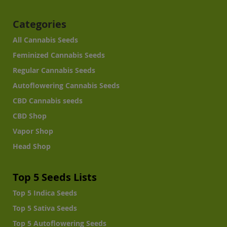
Categories
All Cannabis Seeds
Feminized Cannabis Seeds
Regular Cannabis Seeds
Autoflowering Cannabis Seeds
CBD Cannabis seeds
CBD Shop
Vapor Shop
Head Shop
Top 5 Seeds Lists
Top 5 Indica Seeds
Top 5 Sativa Seeds
Top 5 Autoflowering Seeds