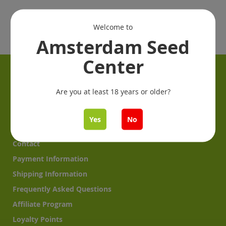
Welcome to
Amsterdam Seed
Center
Information
Are you at least 18 years or older?
Get started: From seeds to plants
Garden Reports
Yes
No
About us
Contact
Payment Information
Shipping Information
Frequently Asked Questions
Affiliate Program
Loyalty Points