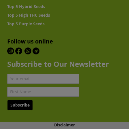
Top 5 Hybrid Seeds
Top 5 High THC Seeds
Top 5 Purple Seeds
Follow us online
Subscribe to Our Newsletter
Subscribe
Disclaimer