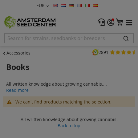
Currency
EUR
Language
Menu
My C
Cannabis Seeds
Feminised Seeds
2891
Accessories
Autoflower Seeds
Books
Regular
All written knowledge about growing cannabis....
CBD Shop
Read more
Vapor Shop
We can't find products matching the selection.
Accessories
All written knowledge about growing cannabis.
Back to top
Promos