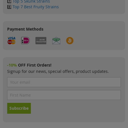
7️⃣
Top 5 Skunk Strains
8️⃣
Top 7 Best Fruity Strains
Payment Methods
-10%
OFF First Orders!
Signup for our news, special offers, product updates.
Subscribe