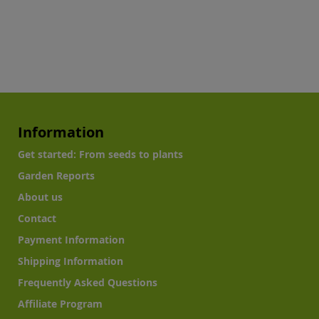
Information
Get started: From seeds to plants
Garden Reports
About us
Contact
Payment Information
Shipping Information
Frequently Asked Questions
Affiliate Program