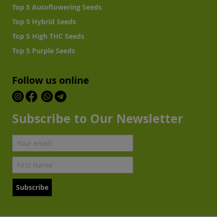
Top 5 Autoflowering Seeds
Top 5 Hybrid Seeds
Top 5 High THC Seeds
Top 5 Purple Seeds
Follow us online
Subscribe to Our Newsletter
Subscribe