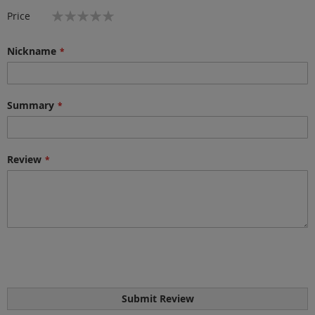
star
stars
stars
stars
stars
1
2
3
4
5
Price
star
stars
stars
stars
stars
Nickname
Summary
Review
Submit Review