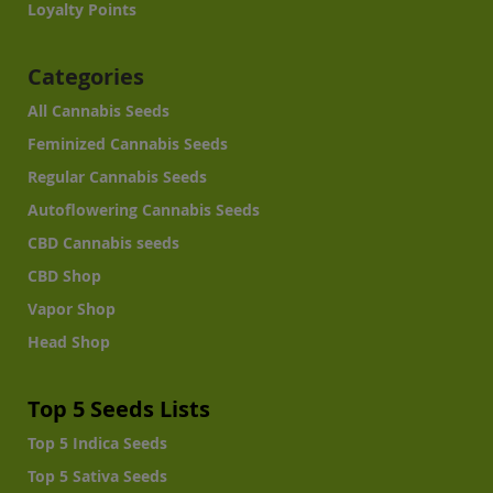
Loyalty Points
Categories
All Cannabis Seeds
Feminized Cannabis Seeds
Regular Cannabis Seeds
Autoflowering Cannabis Seeds
CBD Cannabis seeds
CBD Shop
Vapor Shop
Head Shop
Top 5 Seeds Lists
Top 5 Indica Seeds
Top 5 Sativa Seeds