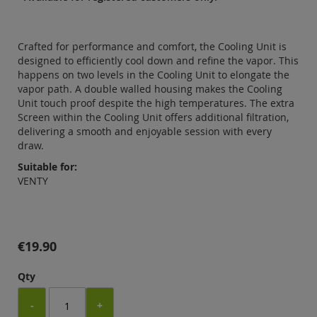
Crafted for performance and comfort, the Cooling Unit is
designed to efficiently cool down and refine the vapor. This
happens on two levels in the Cooling Unit to elongate the
vapor path. A double walled housing makes the Cooling
Unit touch proof despite the high temperatures. The extra
Screen within the Cooling Unit offers additional filtration,
delivering a smooth and enjoyable session with every
draw.
Suitable for:
VENTY
€19.90
Qty
-
+