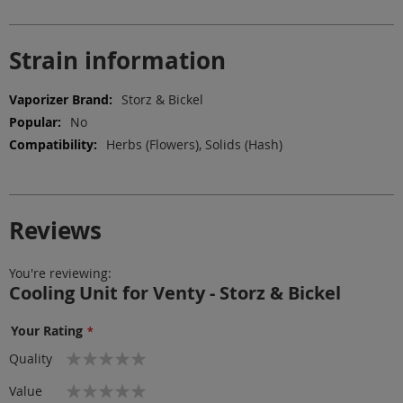
Strain information
More
Storz & Bickel
Information
No
Herbs (Flowers), Solids (Hash)
Reviews
You're reviewing:
Cooling Unit for Venty - Storz & Bickel
Your Rating
1
2
3
4
5
Quality
star
stars
stars
stars
stars
1
2
3
4
5
Value