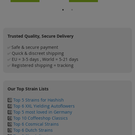
Trusted Quality, Secure Delivery
Safe & secure payment
✅
Quick & discreet shipping
✅
EU = 3-5 days , World = 5-21 days
✅
Registered shipping = tracking
✅
Our Top Strain Lists
1️⃣
Top 5 Strains for Hashish
2️⃣
Top 6 XXL Yielding Autoflowers
3️⃣
Top 5 most loved in Germany
4️⃣
Top 10 Coffeeshop Classics
5️⃣
Top 6 Cosmical Strains
6️⃣
Top 6 Dutch Strains