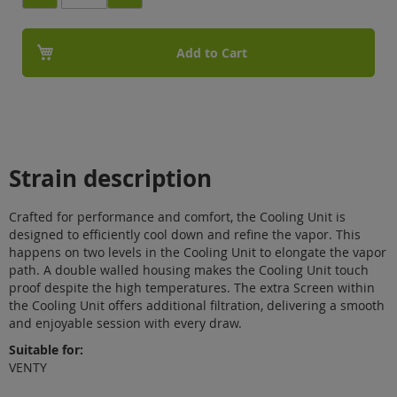
Add to Cart
Strain description
Crafted for performance and comfort, the Cooling Unit is
designed to efficiently cool down and refine the vapor. This
happens on two levels in the Cooling Unit to elongate the vapor
path. A double walled housing makes the Cooling Unit touch
proof despite the high temperatures. The extra Screen within
the Cooling Unit offers additional filtration, delivering a smooth
and enjoyable session with every draw.
Suitable for:
VENTY