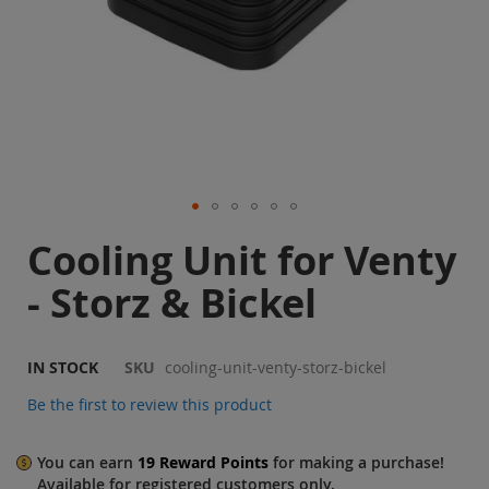
Sale
Blog
Skip
Cooling Unit for Venty
to
the
- Storz & Bickel
beginning
of
the
images
IN STOCK
SKU
cooling-unit-venty-storz-bickel
gallery
Be the first to review this product
You can earn
19
Reward Points
for making a purchase!
Available for
registered
customers only.