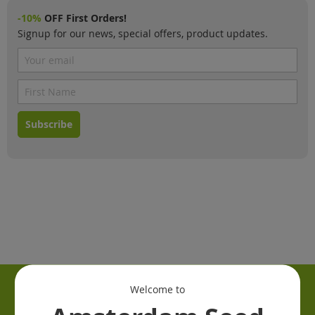
-10%
OFF First Orders!
Signup for our news, special offers, product updates.
Subscribe
Welcome to
Information