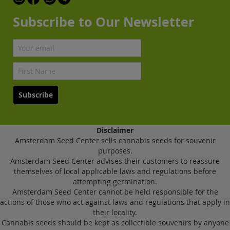
Subscribe to Our Newsletter
Subscribe
Disclaimer
Amsterdam Seed Center sells cannabis seeds for souvenir
purposes.
Amsterdam Seed Center advises their customers to reassure
themselves of local applicable laws and regulations before
attempting germination.
Amsterdam Seed Center cannot be held responsible for the
actions of those who act against laws and regulations that apply in
their locality.
Cannabis seeds should be kept as collectible souvenirs by anyone