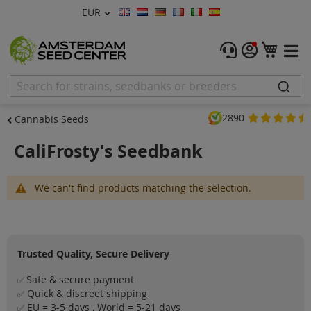
Currency
EUR
Language
Menu
My C
Cannabis Seeds
Feminised Seeds
2890
Cannabis Seeds
Autoflower Seeds
CaliFrosty's Seedbank
Regular
We can't find products matching the selection.
CBD Shop
Vapor Shop
Trusted Quality, Secure Delivery
Accessories
Safe & secure payment
✅
Promos
Quick & discreet shipping
✅
EU = 3-5 days , World = 5-21 days
✅