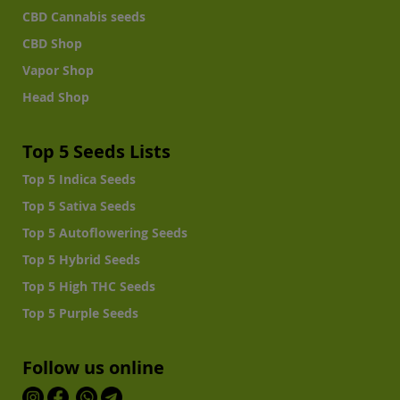
CBD Cannabis seeds
CBD Shop
Vapor Shop
Head Shop
Top 5 Seeds Lists
Top 5 Indica Seeds
Top 5 Sativa Seeds
Top 5 Autoflowering Seeds
Top 5 Hybrid Seeds
Top 5 High THC Seeds
Top 5 Purple Seeds
Follow us online