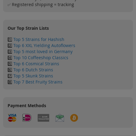
Sale
Registered shipping = tracking
✅
Blog
Our Top Strain Lists
1️⃣
Top 5 Strains for Hashish
2️⃣
Top 6 XXL Yielding Autoflowers
3️⃣
Top 5 most loved in Germany
4️⃣
Top 10 Coffeeshop Classics
5️⃣
Top 6 Cosmical Strains
6️⃣
Top 6 Dutch Strains
7️⃣
Top 5 Skunk Strains
8️⃣
Top 7 Best Fruity Strains
Payment Methods