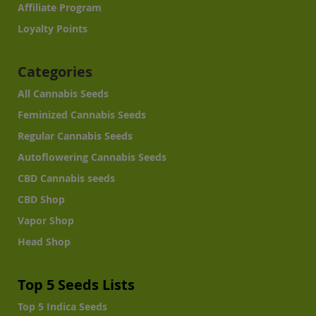
Affiliate Program
Loyalty Points
Categories
All Cannabis Seeds
Feminized Cannabis Seeds
Regular Cannabis Seeds
Autoflowering Cannabis Seeds
CBD Cannabis seeds
CBD Shop
Vapor Shop
Head Shop
Top 5 Seeds Lists
Top 5 Indica Seeds