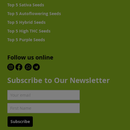
Top 5 Sativa Seeds
Top 5 Autoflowering Seeds
Top 5 Hybrid Seeds
Top 5 High THC Seeds
Top 5 Purple Seeds
Follow us online
Subscribe to Our Newsletter
Subscribe