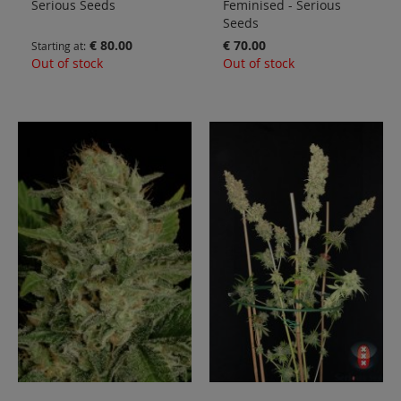
Serious Seeds
Feminised - Serious
Seeds
€ 80.00
€ 70.00
Starting at
Out of stock
Out of stock