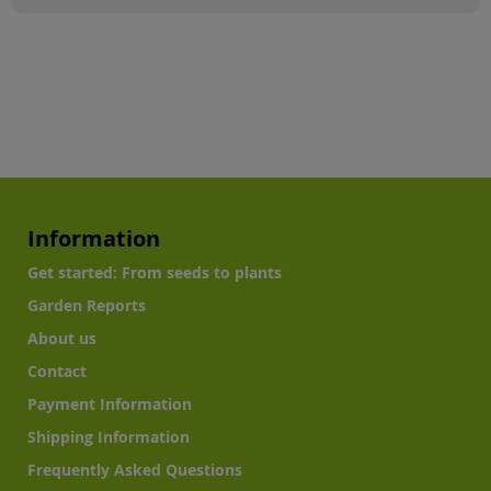
Information
Get started: From seeds to plants
Garden Reports
About us
Contact
Payment Information
Shipping Information
Frequently Asked Questions