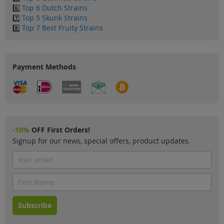
6️⃣
Top 6 Dutch Strains
7️⃣
Top 5 Skunk Strains
8️⃣
Top 7 Best Fruity Strains
Payment Methods
-10%
OFF First Orders!
Signup for our news, special offers, product updates.
Subscribe