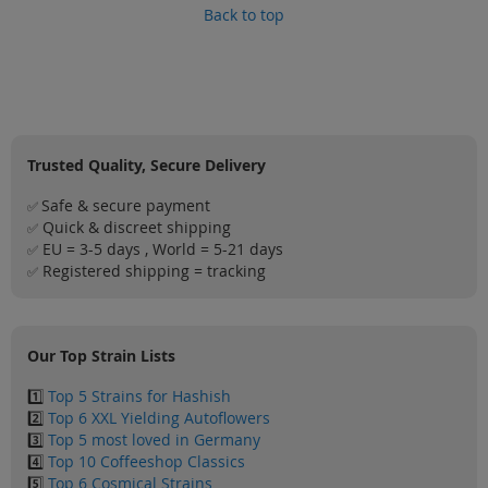
Back to top
Trusted Quality, Secure Delivery
Safe & secure payment
✅
Quick & discreet shipping
✅
EU = 3-5 days , World = 5-21 days
✅
Registered shipping = tracking
✅
Our Top Strain Lists
1️⃣
Top 5 Strains for Hashish
2️⃣
Top 6 XXL Yielding Autoflowers
3️⃣
Top 5 most loved in Germany
4️⃣
Top 10 Coffeeshop Classics
5️⃣
Top 6 Cosmical Strains