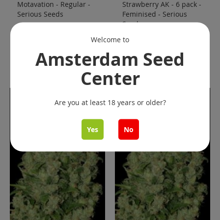
Motavation - Regular -
Strawberry AK - 6 pack -
Serious Seeds
Feminised - Serious
Seeds
€ 70.00
€ 80.00
Starting at
Welcome to
Add to Cart
Add to Cart
Amsterdam Seed
Center
Are you at least 18 years or older?
Yes
No