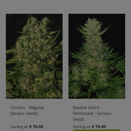
Chronic - Regular -
Double Dutch -
Serious Seeds
Feminised - Serious
Seeds
€ 70.00
€ 70.00
Starting at
Starting at