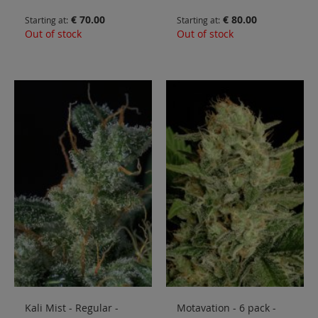
€ 70.00
€ 80.00
Starting at
Starting at
Out of stock
Out of stock
Kali Mist - Regular -
Motavation - 6 pack -