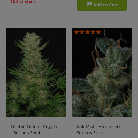
Out of stock
Add to Cart
Rating:
100%
Double Dutch - Regular
Kali Mist - Feminised -
- Serious Seeds
Serious Seeds