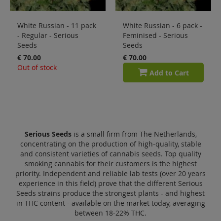
White Russian - 11 pack
White Russian - 6 pack -
- Regular - Serious
Feminised - Serious
Seeds
Seeds
€ 70.00
€ 70.00
Out of stock
Add to Cart
Serious Seeds
is a small firm from The Netherlands,
concentrating on the production of high-quality, stable
and consistent varieties of cannabis seeds. Top quality
smoking cannabis for their customers is the highest
priority. Independent and reliable lab tests (over 20 years
experience in this field) prove that the different Serious
Seeds strains produce the strongest plants - and highest
in THC content - available on the market today, averaging
between 18-22% THC.