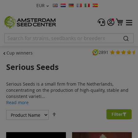
Currency
EUR
Language
Menu
My C
Cannabis Seeds
Feminised Seeds
2891
Cup winners
Autoflower Seeds
Serious Seeds
Regular
Serious Seeds is a small firm from The Netherlands,
CBD Shop
concentrating on the production of high-quality, stable and
consistent varieti...
Vapor Shop
Read more
Set
Accessories
Filter
Descending
Direction
Promos