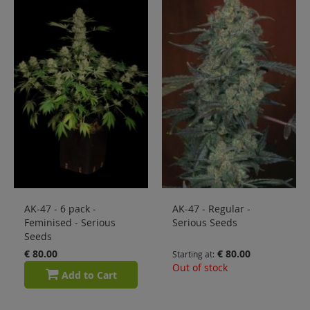
Sale
Blog
AK-47 - 6 pack -
AK-47 - Regular -
Feminised - Serious
Serious Seeds
Seeds
€ 80.00
€ 80.00
Starting at
Out of stock
Add to Cart