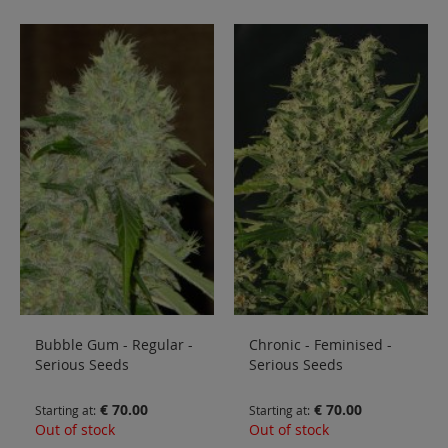
Bubble Gum - Regular -
Chronic - Feminised -
Serious Seeds
Serious Seeds
€ 70.00
€ 70.00
Starting at
Starting at
Out of stock
Out of stock