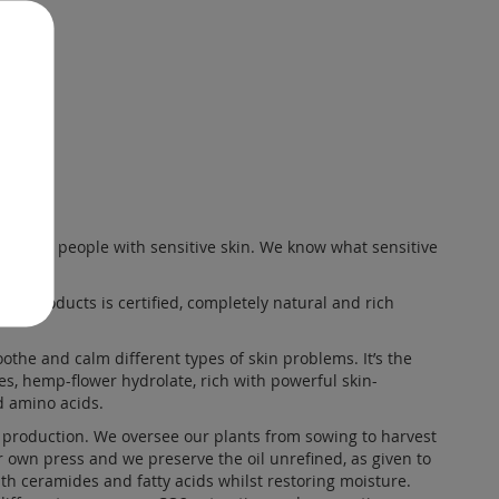
skin for people with sensitive skin. We know what sensitive
 our products is certified, completely natural and rich
the and calm different types of skin problems. It’s the
ies, hemp-flower
hydrolate
, rich with powerful skin-
d amino acids.
production. We oversee our plants from sowing to harvest
r own press and we preserve the oil unrefined, as given to
ith ceramides and fatty acids whilst restoring moisture.