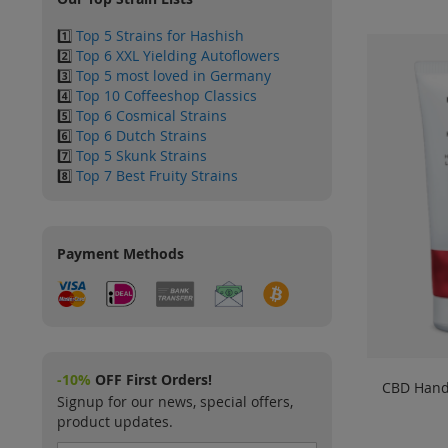
1️⃣
Top 5 Strains for Hashish
2️⃣
Top 6 XXL Yielding Autoflowers
3️⃣
Top 5 most loved in Germany
4️⃣
Top 10 Coffeeshop Classics
5️⃣
Top 6 Cosmical Strains
6️⃣
Top 6 Dutch Strains
7️⃣
Top 5 Skunk Strains
8️⃣
Top 7 Best Fruity Strains
Payment Methods
-10%
OFF First Orders!
CBD Hand
Signup for our news, special offers,
product updates.