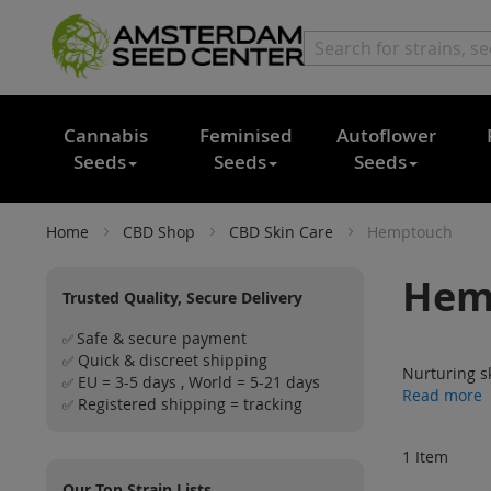
Cannabis
Feminised
Autoflower
Seeds
Seeds
Seeds
Home
CBD Shop
CBD Skin Care
Hemptouch
Hem
Trusted Quality, Secure Delivery
Safe & secure payment
✅
Quick & discreet shipping
✅
Nurturing s
EU = 3-5 days , World = 5-21 days
✅
Read more
Registered shipping = tracking
✅
1
Item
Our Top Strain Lists