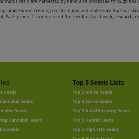
cannabis resin are harvested by hand and processed through two d
mpromise when creating our formulas and make sure that our skin 
ol. Each product is unique and the result of hard work, research, 
ies
Top 5 Seeds Lists
is Seeds
Top 5 Indica Seeds
Cannabis Seeds
Top 5 Sativa Seeds
nnabis Seeds
Top 5 Autoflowering Seeds
ing Cannabis Seeds
Top 5 Hybrid Seeds
bis seeds
Top 5 High THC Seeds
Top 5 Purple Seeds