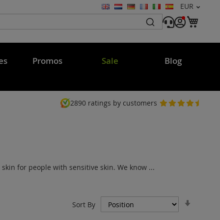
Currency
EUR
Language
My C
es
Promos
Sale
Blog
2890
ratings by customers
in for people with sensitive skin. We know ...
Set
Sort By
Ascend
Directi