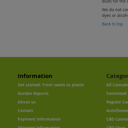
Buds for the 
We do not co
dyes or alcoh
Back to top
Information
Categor
Get started: From seeds to plants
All Cannab
Garden Reports
Feminized 
About us
Regular Ca
Contact
Autoflower
Payment Information
CBD Canna
Shipping Information
CBD Shop