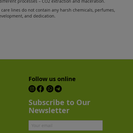
ifferent processes – CO2 extraction and maceration.
care lines do not contain any harsh chemicals, perfumes,
development, and dedication.
Follow us online
Subscribe to Our
Newsletter