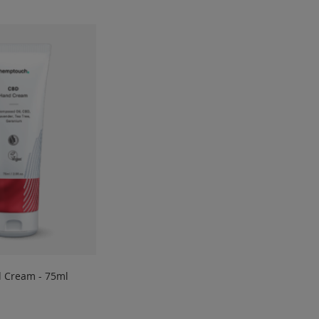
 Cream - 75ml