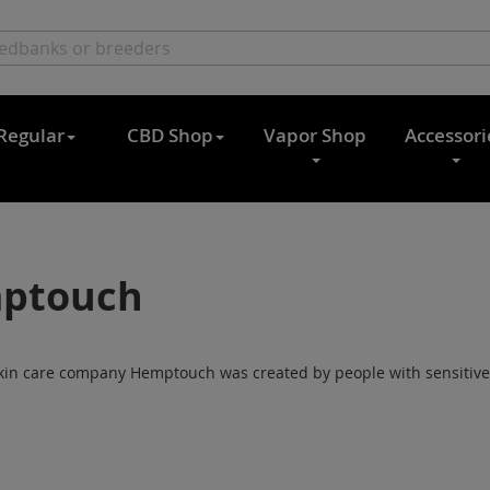
Regular
CBD Shop
Vapor Shop
Accessori
ptouch
kin care company Hemptouch was created by people with sensitive sk