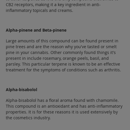
CB2 receptors, making it a key ingredient in anti-
inflammatory topicals and creams.
Alpha-pinene and Beta-pinene
Large amounts of this compound can be found present in
pine trees and are the reason why you've tasted or smelt
pine in your cannabis. Other commonly found things it's
present in include rosemary, orange peels, basil, and
parsley. This particular terpene is known to be an effective
treatment for the symptoms of conditions such as arthritis.
Alpha-bisabolol
Alpha-bisabolol has a floral aroma found with chamomile.
This compound is an antioxidant and has anti-inflammatory
properties. It is for these reasons it is used extensively by
the cosmetics industry.