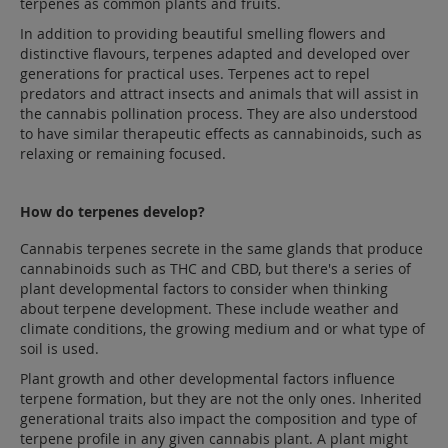
terpenes as common plants and fruits.
In addition to providing beautiful smelling flowers and
distinctive flavours, terpenes adapted and developed over
generations for practical uses. Terpenes act to repel
predators and attract insects and animals that will assist in
the cannabis pollination process. They are also understood
to have similar therapeutic effects as cannabinoids, such as
relaxing or remaining focused.
How do terpenes develop?
Cannabis terpenes secrete in the same glands that produce
cannabinoids such as THC and CBD, but there's a series of
plant developmental factors to consider when thinking
about terpene development. These include weather and
climate conditions, the growing medium and or what type of
soil is used.
Plant growth and other developmental factors influence
terpene formation, but they are not the only ones. Inherited
generational traits also impact the composition and type of
terpene profile in any given cannabis plant. A plant might