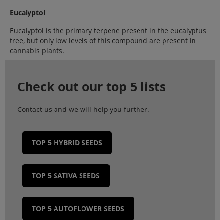
Eucalyptol
Eucalyptol is the primary terpene present in the eucalyptus
tree, but only low levels of this compound are present in
cannabis plants.
Check out our top 5 lists
Contact us and we will help you further.
TOP 5 HYBRID SEEDS
TOP 5 SATIVA SEEDS
TOP 5 AUTOFLOWER SEEDS