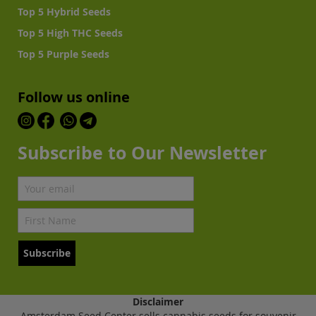
Top 5 Hybrid Seeds
Top 5 High THC Seeds
Top 5 Purple Seeds
Follow us online
Subscribe to Our Newsletter
Subscribe
Disclaimer
Amsterdam Seed Center sells cannabis seeds for souvenir