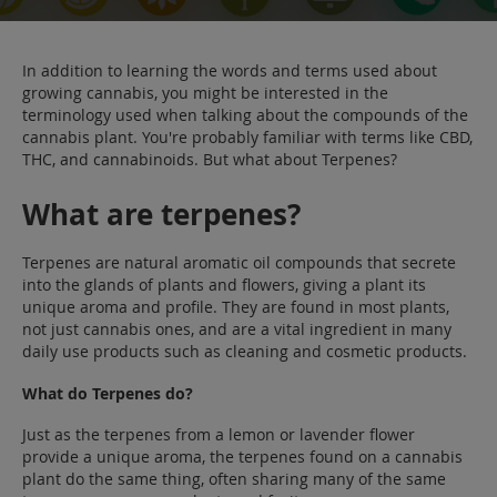
Sale
Blog
In addition to learning the words and terms used about
growing cannabis, you might be interested in the
terminology used when talking about the compounds of the
cannabis plant. You're probably familiar with terms like CBD,
THC, and cannabinoids. But what about Terpenes?
What are terpenes?
Terpenes are natural aromatic oil compounds that secrete
into the glands of plants and flowers, giving a plant its
unique aroma and profile. They are found in most plants,
not just cannabis ones, and are a vital ingredient in many
daily use products such as cleaning and cosmetic products.
What do Terpenes do?
Just as the terpenes from a lemon or lavender flower
provide a unique aroma, the terpenes found on a cannabis
plant do the same thing, often sharing many of the same