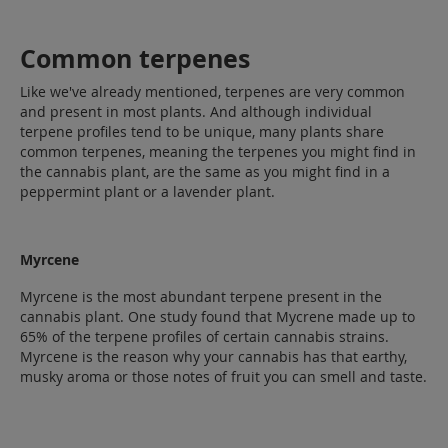
Common terpenes
Like we've already mentioned, terpenes are very common
and present in most plants. And although individual
terpene profiles tend to be unique, many plants share
common terpenes, meaning the terpenes you might find in
the cannabis plant, are the same as you might find in a
peppermint plant or a lavender plant.
Myrcene
Myrcene is the most abundant terpene present in the
cannabis plant. One study found that Mycrene made up to
65% of the terpene profiles of certain cannabis strains.
Myrcene is the reason why your cannabis has that earthy,
musky aroma or those notes of fruit you can smell and taste.