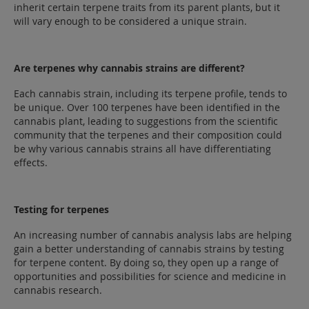
inherit certain terpene traits from its parent plants, but it
will vary enough to be considered a unique strain.
Are terpenes why cannabis strains are different?
Each cannabis strain, including its terpene profile, tends to
be unique. Over 100 terpenes have been identified in the
cannabis plant, leading to suggestions from the scientific
community that the terpenes and their composition could
be why various cannabis strains all have differentiating
effects.
Testing for terpenes
An increasing number of cannabis analysis labs are helping
gain a better understanding of cannabis strains by testing
for terpene content. By doing so, they open up a range of
opportunities and possibilities for science and medicine in
cannabis research.