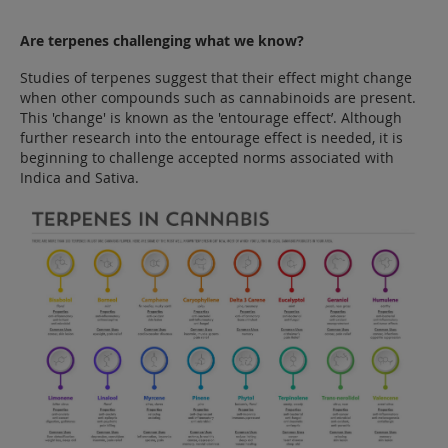
Are terpenes challenging what we know?
Studies of terpenes suggest that their effect might change
when other compounds such as cannabinoids are present.
This 'change' is known as the 'entourage effect’. Although
further research into the entourage effect is needed, it is
beginning to challenge accepted norms associated with
Indica and Sativa.