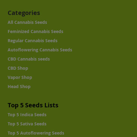
Categories
All Cannabis Seeds
Feminized Cannabis Seeds
Regular Cannabis Seeds
Autoflowering Cannabis Seeds
CBD Cannabis seeds
CBD Shop
Vapor Shop
Head Shop
Top 5 Seeds Lists
Top 5 Indica Seeds
Top 5 Sativa Seeds
Top 5 Autoflowering Seeds