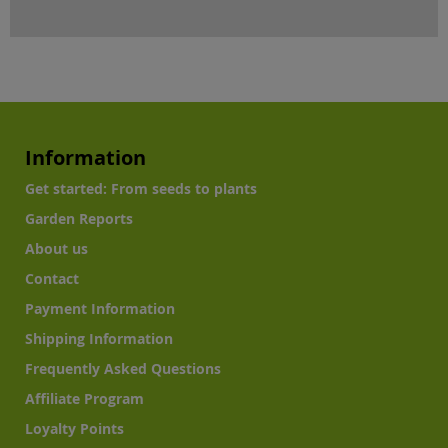
Information
Get started: From seeds to plants
Garden Reports
About us
Contact
Payment Information
Shipping Information
Frequently Asked Questions
Affiliate Program
Loyalty Points