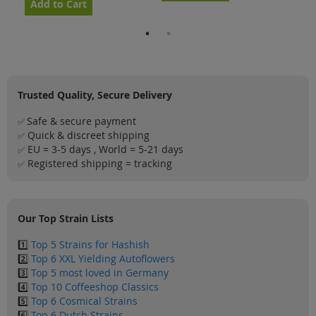
Add to Cart
Ad
Trusted Quality, Secure Delivery
Safe & secure payment
✅
Quick & discreet shipping
✅
EU = 3-5 days , World = 5-21 days
✅
Registered shipping = tracking
✅
Our Top Strain Lists
1️⃣
Top 5 Strains for Hashish
2️⃣
Top 6 XXL Yielding Autoflowers
3️⃣
Top 5 most loved in Germany
4️⃣
Top 10 Coffeeshop Classics
5️⃣
Top 6 Cosmical Strains
6️⃣
Top 6 Dutch Strains