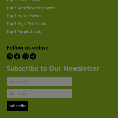
Top 5 Autoflowering Seeds
Top 5 Hybrid Seeds
Top 5 High THC Seeds
Top 5 Purple Seeds
Follow us online
Subscribe to Our Newsletter
Subscribe