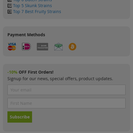
7️⃣
Top 5 Skunk Strains
8️⃣
Top 7 Best Fruity Strains
Payment Methods
-10%
OFF First Orders!
Signup for our news, special offers, product updates.
Subscribe