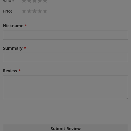
Value
star
stars
stars
stars
stars
1
2
3
4
5
Price
star
stars
stars
stars
stars
Nickname
Summary
Review
Submit Review