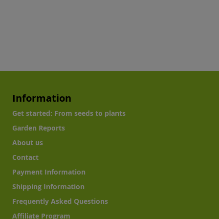
Information
Get started: From seeds to plants
Garden Reports
About us
Contact
Payment Information
Shipping Information
Frequently Asked Questions
Affiliate Program