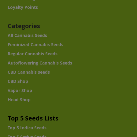
Loyalty Points
Categories
All Cannabis Seeds
Feminized Cannabis Seeds
Regular Cannabis Seeds
Autoflowering Cannabis Seeds
CBD Cannabis seeds
CBD Shop
Vapor Shop
Head Shop
Top 5 Seeds Lists
Top 5 Indica Seeds
Top 5 Sativa Seeds