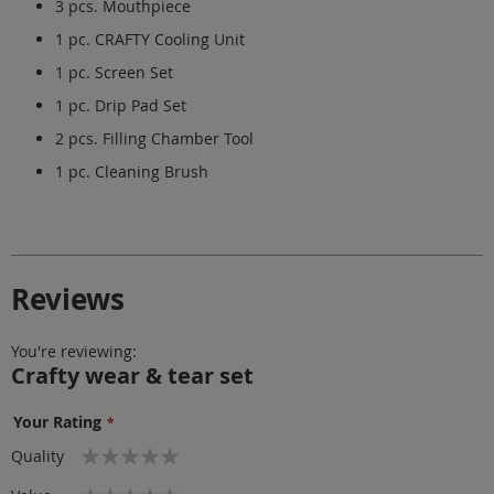
3 pcs. Mouthpiece
1 pc. CRAFTY Cooling Unit
1 pc. Screen Set
1 pc. Drip Pad Set
2 pcs. Filling Chamber Tool
1 pc. Cleaning Brush
Reviews
You're reviewing:
Crafty wear & tear set
Your Rating
1
2
3
4
5
Quality
star
stars
stars
stars
stars
1
2
3
4
5