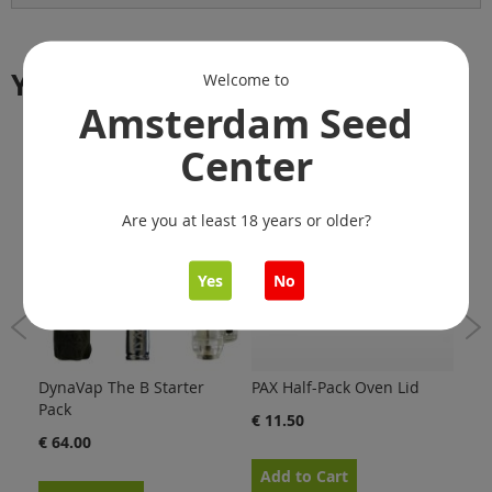
You might also like
Welcome to
Amsterdam Seed
Center
Are you at least 18 years or older?
Yes
No
DynaVap The B Starter
PAX Half-Pack Oven Lid
Dyn
Pack
Scr
€ 11.50
€ 64.00
€ 1
Add to Cart