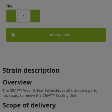
Qty
-
+
Add to Cart
Strain description
Overview
The CRAFTY Wear & Tear Set includes all the spare parts
necessary to renew the CRAFTY Cooling Unit.
Scope of delivery