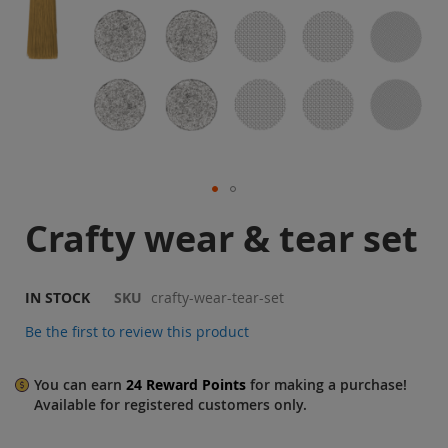
Sale
Blog
Skip
Crafty wear & tear set
to
the
beginning
of
IN STOCK
SKU
crafty-wear-tear-set
the
Be the first to review this product
images
gallery
You can earn
24
Reward Points
for making a purchase!
Available for
registered
customers only.