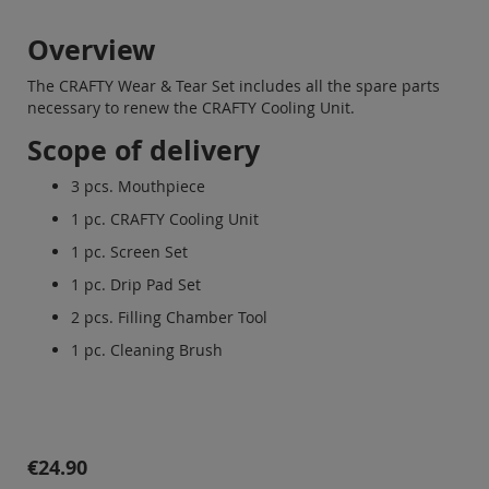
Overview
The CRAFTY Wear & Tear Set includes all the spare parts
necessary to renew the CRAFTY Cooling Unit.
Scope of delivery
3 pcs. Mouthpiece
1 pc. CRAFTY Cooling Unit
1 pc. Screen Set
1 pc. Drip Pad Set
2 pcs. Filling Chamber Tool
1 pc. Cleaning Brush
€24.90