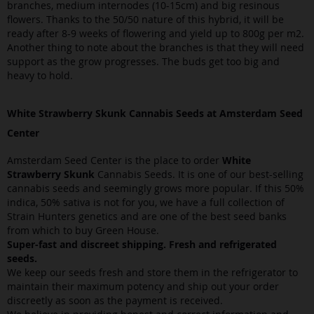
branches, medium internodes (10-15cm) and big resinous
flowers. Thanks to the 50/50 nature of this hybrid, it will be
ready after 8-9 weeks of flowering and yield up to 800g per m2.
Another thing to note about the branches is that they will need
support as the grow progresses. The buds get too big and
heavy to hold.
White Strawberry Skunk Cannabis Seeds at Amsterdam Seed
Center
Amsterdam Seed Center is the place to order
White
Strawberry Skunk
Cannabis Seeds. It is one of our best-selling
cannabis seeds and seemingly grows more popular. If this 50%
indica, 50% sativa is not for you, we have a full collection of
Strain Hunters genetics and are one of the best seed banks
from which to buy Green House.
Super-fast and discreet shipping. Fresh and refrigerated
seeds.
We keep our seeds fresh and store them in the refrigerator to
maintain their maximum potency and ship out your order
discreetly as soon as the payment is received.