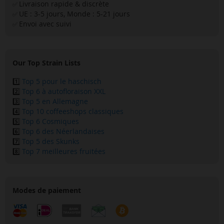
Livraison rapide & discrète
✅
UE : 3-5 jours, Monde : 5-21 jours
✅
Envoi avec suivi
✅
Our Top Strain Lists
1️⃣
Top 5 pour le haschisch
2️⃣
Top 6 à autofloraison XXL
3️⃣
Top 5 en Allemagne
4️⃣
Top 10 coffeeshops classiques
5️⃣
Top 6 Cosmiques
6️⃣
Top 6 des Néerlandaises
7️⃣
Top 5 des Skunks
8️⃣
Top 7 meilleures fruitées
Modes de paiement