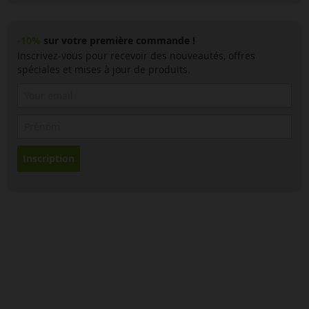
-10%
sur votre première commande !
Inscrivez-vous pour recevoir des nouveautés, offres
spéciales et mises à jour de produits.
Inscription