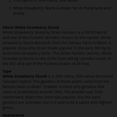
This hybrid is 50% indica, 50% sativa
White Strawberry Skunk is known for its fruity taste and
aroma
About White Strawberry Skunk
White Strawberry Skunk by Strain Hunters is a 50/50 hybrid
and one of the fruitiest cannabis strains on the market. White
Strawberry Skunk descends from the famous Swiss Erdbeer, a
popular clone-only strain made popular in the early 90s by its
distinctive strawberry taste. The Strain Hunters version, White
Strawberry Skunk, is one of the best-selling cannabis seeds at
the ASC and one of the fruitiest strains of all time.
Type
White Strawberry Skunk
is a 50% indica, 50% sativa feminised
cannabis hybrid. The genetics of these plants come from the
famous Swiss Erdbeer. Erdbeer is clone-only genetics that
came to prominence around 1994. The breeder was from
Switzerland, where the clone was popular, but the basic
genetics are unknown, but it is said to be a sativa with Afghani
genes.
Appearance