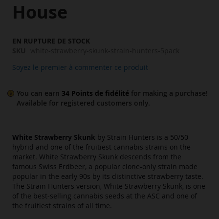
images
House
gallery
EN RUPTURE DE STOCK
SKU
white-strawberry-skunk-strain-hunters-5pack
Soyez le premier à commenter ce produit
You can earn
34
Points de fidélité
for making a purchase!
Available for
registered
customers only.
White Strawberry Skunk
by Strain Hunters is a 50/50
hybrid and one of the fruitiest cannabis strains on the
market. White Strawberry Skunk descends from the
famous Swiss Erdbeer, a popular clone-only strain made
popular in the early 90s by its distinctive strawberry taste.
The Strain Hunters version, White Strawberry Skunk, is one
of the best-selling cannabis seeds at the ASC and one of
the fruitiest strains of all time.