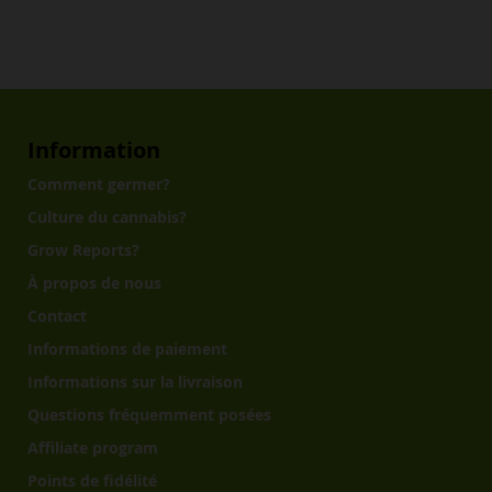
Information
Comment germer?
Culture du cannabis?
Grow Reports?
À propos de nous
Contact
Informations de paiement
Informations sur la livraison
Questions fréquemment posées
Affiliate program
Points de fidélité