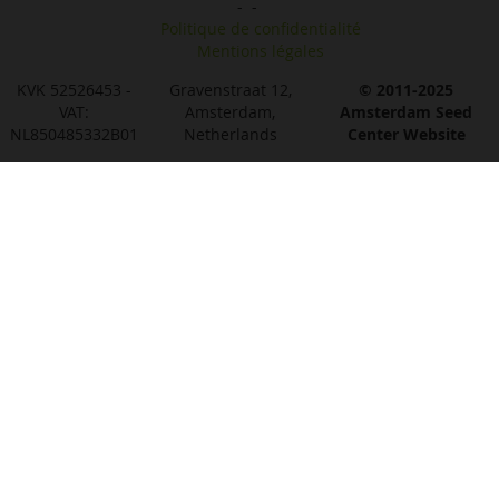
-
-
Politique de confidentialité
Mentions légales
KVK 52526453 -
Gravenstraat 12,
© 2011-2025
VAT:
Amsterdam,
Amsterdam Seed
NL850485332B01
Netherlands
Center Website