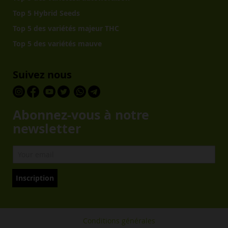
Top 5 Hybrid Seeds
Top 5 des variétés majeur THC
Top 5 des variétés mauve
Suivez nous
Abonnez-vous à notre
newsletter
Inscription
Conditions générales