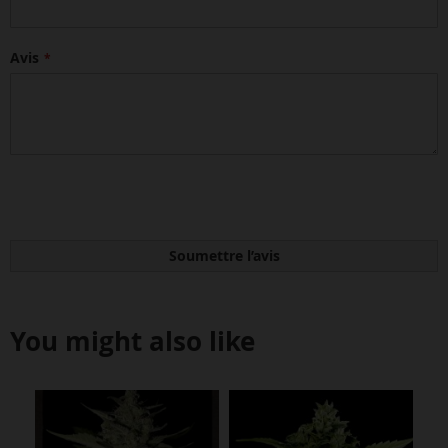
Avis
Soumettre l’avis
You might also like