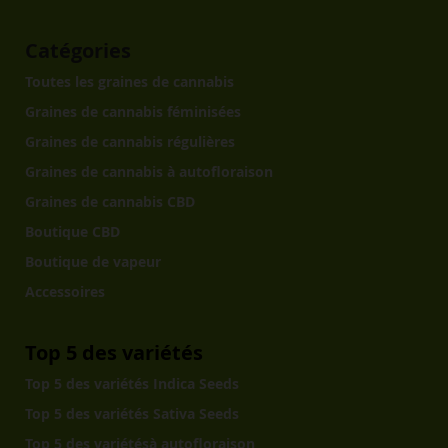
Catégories
Toutes les graines de cannabis
Graines de cannabis féminisées
Graines de cannabis régulières
Graines de cannabis à autofloraison
Graines de cannabis CBD
Boutique CBD
Boutique de vapeur
Accessoires
Top 5 des variétés
Top 5 des variétés Indica Seeds
Top 5 des variétés Sativa Seeds
Top 5 des variétésà autofloraison