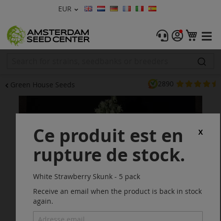
Devise
EUR
Langue
Menu
Mon 
Graines De Cannabis
Féminisée
2890
Green House Seeds
Autofleurrissante
Skip
to
Régulières
the
Ce produit est en
end
X
CBD Shop
of
rupture de stock.
the
images
Vapor Shop
gallery
White Strawberry Skunk - 5 pack
Accessoires
Receive an email when the product is back in stock
again.
Promos