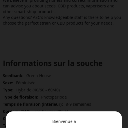
We believe in providing honest and correct information and
can advise you about seeds, CBD products, vaporisers and
other smart-shop products.
Any questions? ASC's knowledgeable staff is there to help you
choose the perfect strain or CBD products for your needs.
Informations sur la souche
Plus
Green House
d’information
Féminisée
Hybride (40/60 - 60/40)
Photopériode
8-9 semaines
Très haute (20% +)
Bas
Bienvenue à
Bas