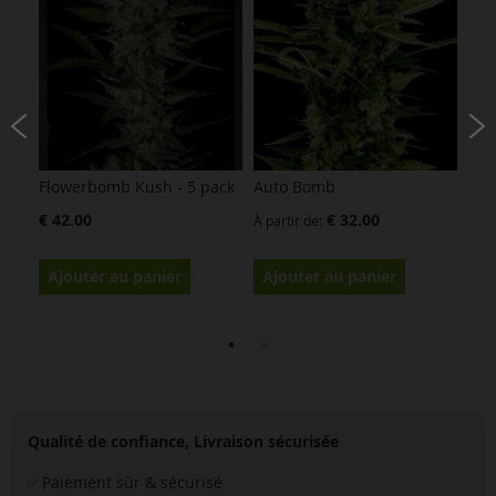
Flowerbomb Kush - 5 pack
Auto Bomb
Bub
€ 42.00
€ 32.00
À partir de
À pa
Ajouter au panier
Ajouter au panier
Aj
Qualité de confiance, Livraison sécurisée
Paiement sûr & sécurisé
✅