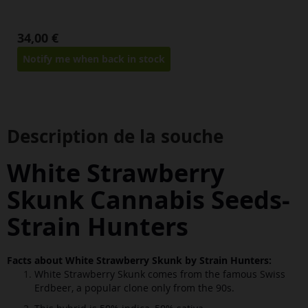
34,00 €
Notify me when back in stock
Description de la souche
White Strawberry
Skunk Cannabis Seeds
-
Strain Hunters
Facts about White Strawberry Skunk by Strain Hunters:
White Strawberry Skunk comes from the famous Swiss
Erdbeer, a popular clone only from the 90s.