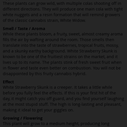
These plants can grow wild, with multiple colas shooting off in
different directions. They will produce one main cola with tight
white nuggets and a resin formation that will remind growers
of the classic cannabis strain, White Widow.
Smell / Taste / Aroma
While these plants bloom, a fruity, sweet, almost creamy aroma
fills the air by wafting around the room. Those smells then
translate into the taste of strawberries, tropical fruits, mossy,
and a skunky earthy background. White Strawberry Skunk is
known to be one of the fruitiest strains on the market, and it
lives up to its name. The plants stink of fresh sweet fruit when
in flower and taste even better on combustion. You will not be
disappointed by this fruity cannabis hybrid.
Effect
White Strawberry Skunk is a creeper. It takes a little while
before you fully feel the effects. If this is your first hit of the
day, it might catch you off guard, and you find yourself laughing
at the most stupid stuff. The high is long-lasting and pleasant,
making it ideal to get your giggles on.
Growing / Flowering
This plant will grow to a medium height, producing long