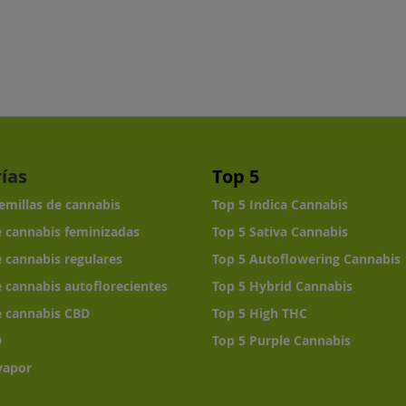
ías
Top 5
semillas de cannabis
Top 5 Indica Cannabis
e cannabis feminizadas
Top 5 Sativa Cannabis
e cannabis regulares
Top 5 Autoflowering Cannabis
e cannabis autoflorecientes
Top 5 Hybrid Cannabis
e cannabis CBD
Top 5 High THC
D
Top 5 Purple Cannabis
vapor