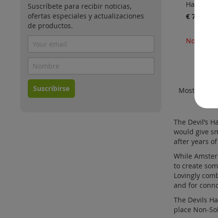
Harvest
Suscríbete para recibir noticias,
ofertas especiales y actualizaciones
€ 70.00
de productos.
No está d
Suscribirse
Mostrar
The Devil’s H
would give sm
after years o
While Amsterd
to create som
Lovingly comb
and for conn
The Devils H
place Non-Sol