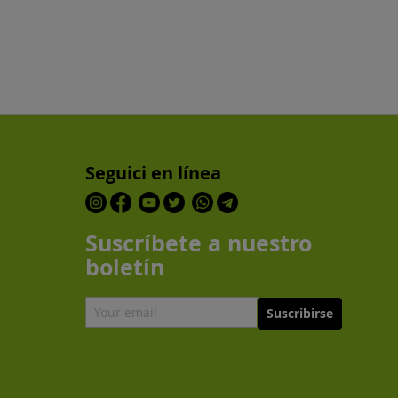
Seguici en línea
Suscríbete a nuestro
boletín
Suscribirse