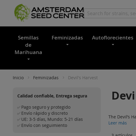
Semillas
Feminizadas
Autoflorecientes
de
Marihuana
Inicio
Feminizadas
Devil's Harvest
Devi
Calidad confiable, Entrega segura
Pago seguro y protegido
✅
Envío rápido y discreto
✅
The Devil’s H
UE: 3-5 días, Mundo: 5-21 días
✅
Leer más
Envío con seguimiento
✅
3
artículos