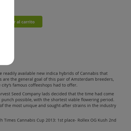
st
0
Añadir al carrito
 readily available new indica hybrids of Cannabis that
ins are the general goal of this pair of Amsterdam breeders,
 city’s famous coffeeshops had to offer.
Harvest Seed Company lads decided that the time had come
t punch possible, with the shortest viable flowering period.
of the most unique and sought-after strains in the industry
gh Times Cannabis Cup 2013: 1st place- Rollex OG Kush 2nd