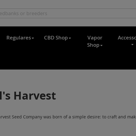
Regulares
CBD Shop
Vapor
Accesso
Shop
l's Harvest
arvest Seed Company was born of a simple desire: to craft and make