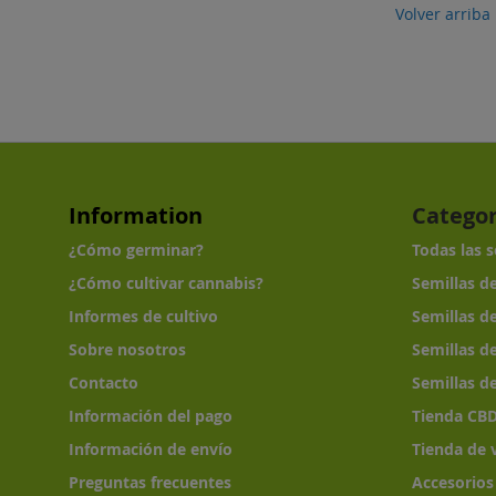
Volver arriba
Information
Categor
¿Cómo germinar?
Todas las 
¿Cómo cultivar cannabis?
Semillas d
Informes de cultivo
Semillas d
Sobre nosotros
Semillas d
Contacto
Semillas d
Información del pago
Tienda CB
Información de envío
Tienda de 
Preguntas frecuentes
Accesorios