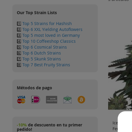
Our Top Strain Lists
1️⃣
Top 5 Strains for Hashish
2️⃣
Top 6 XXL Yielding Autoflowers
3️⃣
Top 5 most loved in Germany
4️⃣
Top 10 Coffeeshop Classics
5️⃣
Top 6 Cosmical Strains
6️⃣
Top 6 Dutch Strains
7️⃣
Top 5 Skunk Strains
8️⃣
Top 7 Best Fruity Strains
Métodos de pago
Ice Cream
-10%
de descuento en tu primer
Feminizad
pedido!