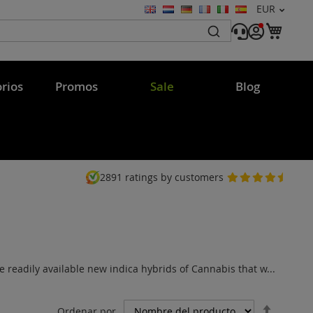
Moneda
EUR
Lenguaje
Mi c
rios
Promos
Sale
Blog
2891
ratings by customers
 readily available new indica hybrids of Cannabis that w...
Fijar
Ordenar por