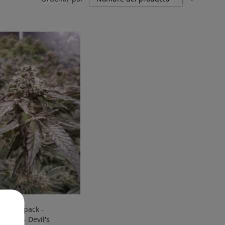
Direcci
Descen
ine - 6 pack -
zadas - Devil's