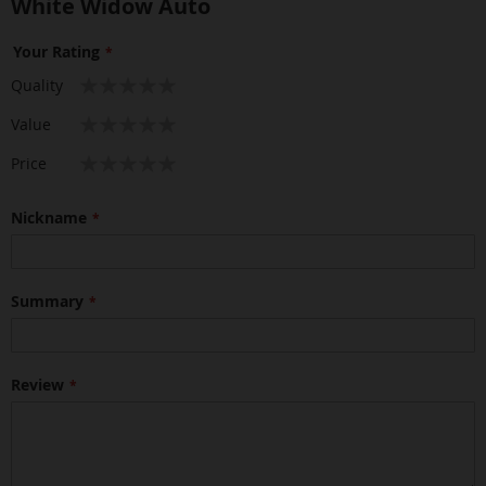
White Widow Auto
Your Rating
1
2
3
4
5
Quality
star
stars
stars
stars
stars
1
2
3
4
5
Value
star
stars
stars
stars
stars
1
2
3
4
5
Price
star
stars
stars
stars
stars
Nickname
Summary
Review