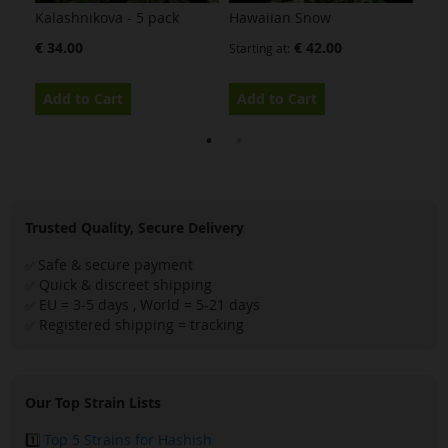
Kalashnikova - 5 pack
Hawaiian Snow
Bub
€ 34.00
€ 42.00
Starting at
Star
Add to Cart
Add to Cart
Ad
Trusted Quality, Secure Delivery
Safe & secure payment
✅
Quick & discreet shipping
✅
EU = 3-5 days , World = 5-21 days
✅
Registered shipping = tracking
✅
Our Top Strain Lists
1️⃣
Top 5 Strains for Hashish