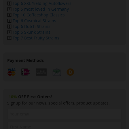
2️⃣
Top 6 XXL Yielding Autoflowers
3️⃣
Top 5 most loved in Germany
4️⃣
Top 10 Coffeeshop Classics
5️⃣
Top 6 Cosmical Strains
6️⃣
Top 6 Dutch Strains
7️⃣
Top 5 Skunk Strains
8️⃣
Top 7 Best Fruity Strains
Payment Methods
-10%
OFF First Orders!
Signup for our news, special offers, product updates.