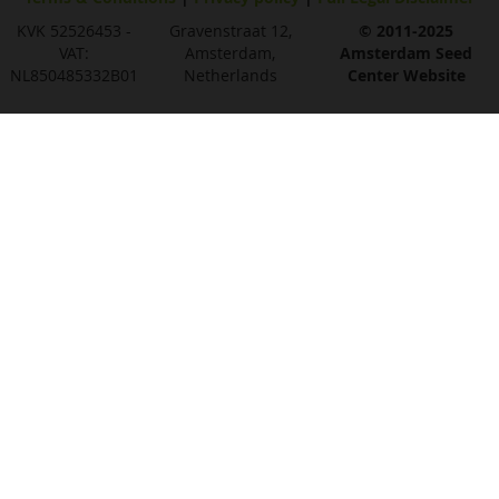
KVK 52526453 -
Gravenstraat 12,
© 2011-2025
VAT:
Amsterdam,
Amsterdam Seed
NL850485332B01
Netherlands
Center Website