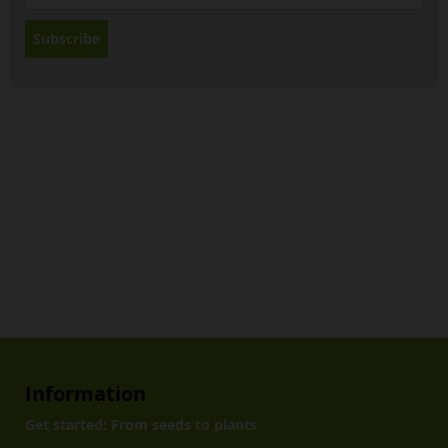
Subscribe
Information
Get started: From seeds to plants