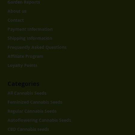
Garden Reports
About us
Contact
Payment Information
Shipping Information
Frequently Asked Questions
Affiliate Program
Loyalty Points
Categories
All Cannabis Seeds
Feminized Cannabis Seeds
Regular Cannabis Seeds
Autoflowering Cannabis Seeds
CBD Cannabis seeds