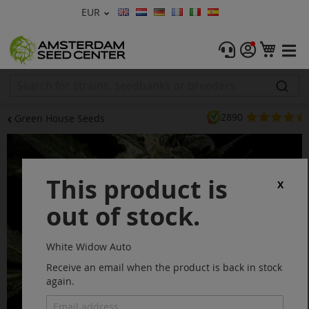
Currency
EUR
Language
Menu
My C
Cannabis Seeds
Feminised Seeds
2890
Green House Seeds
Autoflower Seeds
Skip
to
Regular
the
This product is
end
X
CBD Shop
of
out of stock.
the
images
Vapor Shop
gallery
White Widow Auto
Accessories
Receive an email when the product is back in stock
again.
Promos