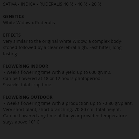
SATIVA - INDICA - RUDERALIS 40 % - 40 % - 20 %
GENETICS
White Widow x Ruderalis
EFFECTS
Very similar to the original White Widow, a complex body-
stoned followed by a clear cerebral high. Fast hitter, long
lasting.
FLOWERING INDOOR
7 weeks flowering time with a yield up to 600 gr/m2.
Can be flowered at 18 or 12 hours photoperiod.
9 weeks total crop time.
FLOWERING OUTDOOR
7 weeks flowering time with a production up to 70-80 gr/plant.
Very short plant, short branching. 70-80 cm. total height.
Can be flowered any time of the year provided temperature
stays above 10° C.