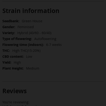
Strain information
More
Green House
Information
Feminised
Hybrid (40/60 - 60/40)
Autoflowering
6-7 weeks
High THC(15-20%)
Low
High
Medium
Reviews
You're reviewing: