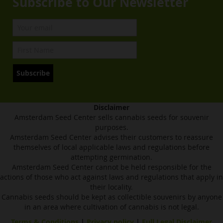
Subscribe to Our Newsletter
Subscribe
Disclaimer
Amsterdam Seed Center sells cannabis seeds for souvenir
purposes.
Amsterdam Seed Center advises their customers to reassure
themselves of local applicable laws and regulations before
attempting germination.
Amsterdam Seed Center cannot be held responsible for the
actions of those who act against laws and regulations that apply in
their locality.
Cannabis seeds should be kept as collectible souvenirs by anyone
in an area where cultivation of cannabis is not legal.
Terms & Conditions
|
Privacy policy
|
Full Legal Disclaimer