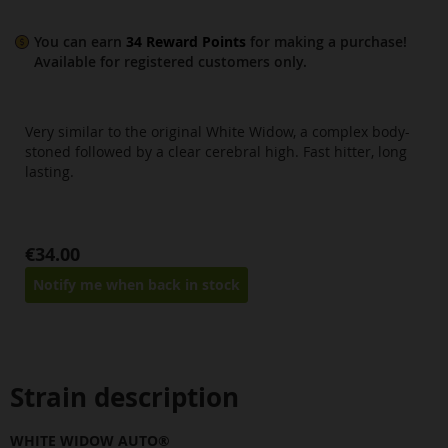
You can earn
34
Reward Points
for making a purchase!
Available for
registered
customers only.
Very similar to the original White Widow, a complex body-
stoned followed by a clear cerebral high. Fast hitter, long
lasting.
€34.00
Notify me when back in stock
Strain description
WHITE WIDOW AUTO®