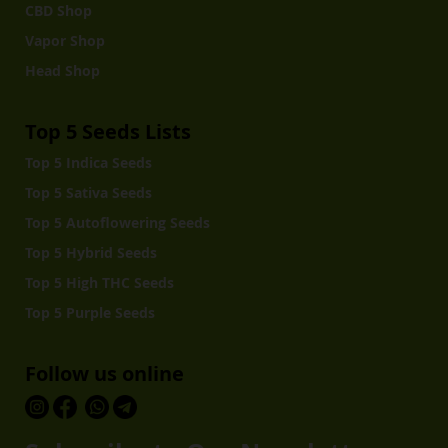
CBD Shop
Vapor Shop
Head Shop
Top 5 Seeds Lists
Top 5 Indica Seeds
Top 5 Sativa Seeds
Top 5 Autoflowering Seeds
Top 5 Hybrid Seeds
Top 5 High THC Seeds
Top 5 Purple Seeds
Follow us online